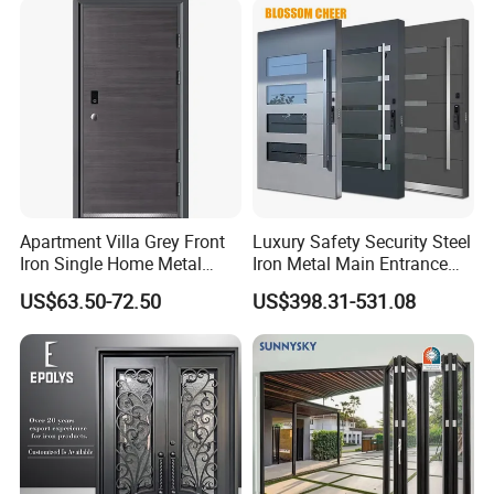
for Main Entrance Door
Apartment Villa Grey Front
Luxury Safety Security Steel
Iron Single Home Metal
Iron Metal Main Entrance
Entrance Security Steel Door
Front House Gate Door
US$63.50-72.50
US$398.31-531.08