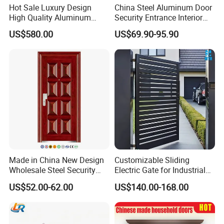
Hot Sale Luxury Design
China Steel Aluminum Door
High Quality Aluminum
Security Entrance Interior
Casting Expolision Bullet
Guangdong Exterior Metal
US$580.00
US$69.90-95.90
Proof Security Metal
Modern Wrought Iron Front
Wrought Iron Entrance Door
Single Double Armored
Pivot Windows and Door
Price
Made in China New Design
Customizable Sliding
Wholesale Steel Security
Electric Gate for Industrial
Door.
Use Villa Exterior Driveway
US$52.00-62.00
US$140.00-168.00
Metal Gate