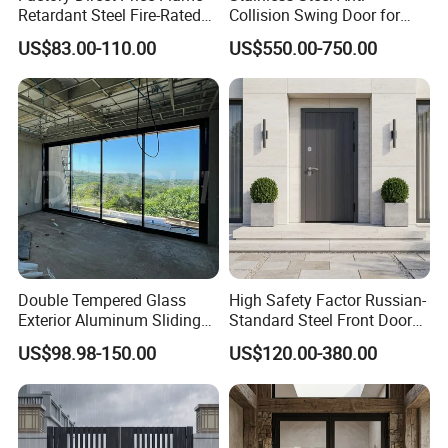
Retardant Steel Fire-Rated
Collision Swing Door for
Door for Building Fire
Food Clean Production
US$83.00-110.00
US$550.00-750.00
Separation
Workshop
Double Tempered Glass
High Safety Factor Russian-
Exterior Aluminum Sliding
Standard Steel Front Door
Doors Hurricane-Proof and
for Nursing Homes
US$98.98-150.00
US$120.00-380.00
Water-Proof Exterior
Balcony Side Patio Door