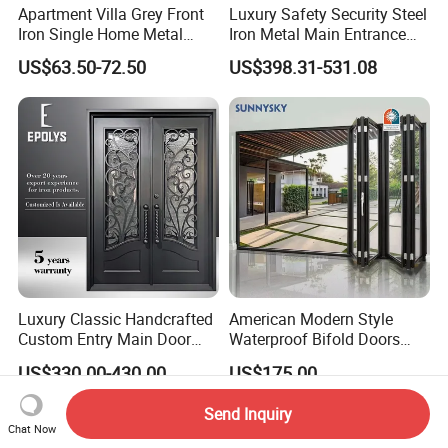
Apartment Villa Grey Front
Luxury Safety Security Steel
Iron Single Home Metal
Iron Metal Main Entrance
Entrance Security Steel Door
Front House Gate Door
US$63.50-72.50
US$398.31-531.08
Luxury Classic Handcrafted
American Modern Style
Custom Entry Main Door
Waterproof Bifold Doors
With 5 Year Warranty
Windows Aluminum
US$330.00-430.00
US$175.00
Balcony Glass Sliding
Folding Door
Send Inquiry
Chat Now