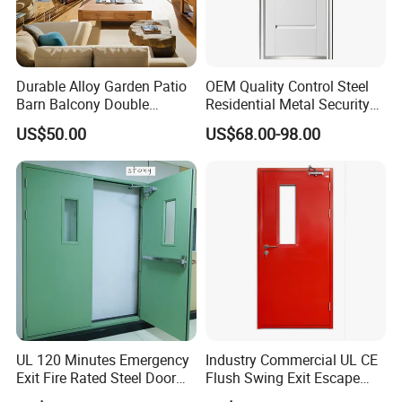
Durable Alloy Garden Patio
OEM Quality Control Steel
Barn Balcony Double
Residential Metal Security
Glazed Glass Thermal Break
Doors
US$50.00
US$68.00-98.00
Design Aluminum
Aluminium Sliding Bi
Folding Doors
UL 120 Minutes Emergency
Industry Commercial UL CE
Exit Fire Rated Steel Door
Flush Swing Exit Escape
with Push Bar
Entry Anti-Theft Swing