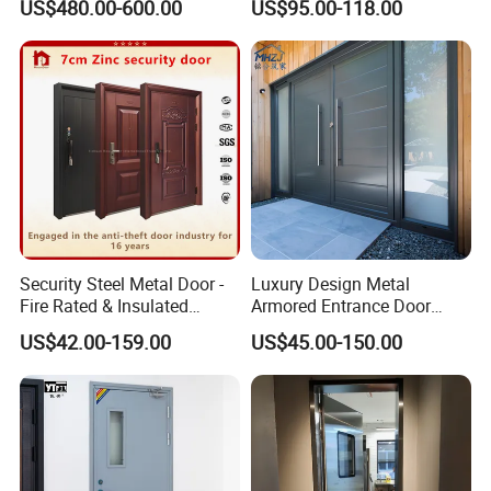
US$480.00-600.00
US$95.00-118.00
Interior Exterior Metal Gate
Emergency Security Fire
Rated Galvanized Steel
Door
Security Steel Metal Door -
Luxury Design Metal
Fire Rated & Insulated
Armored Entrance Door
Armored Iron Entry Door,
Exterior Security Front
US$42.00-159.00
US$45.00-150.00
Thermal Break, Main Door,
Doors Steel Gate Modern
Custom Powder Coated
Wrought Iron Entry Cast
Aluminum Alloy Pivot
Wooden Metallic Hardware