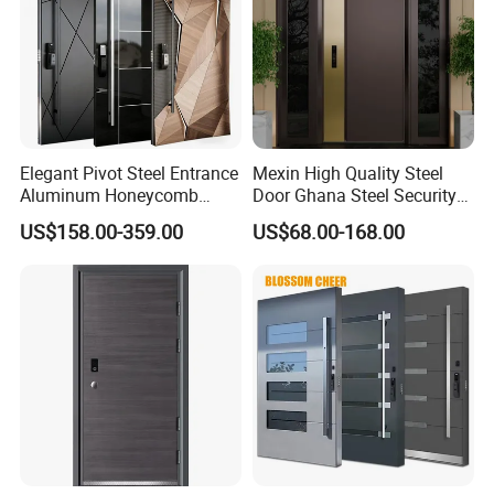
Elegant Pivot Steel Entrance
Mexin High Quality Steel
Aluminum Honeycomb
Door Ghana Steel Security
Armoured Smart Lock
Exterior Anti Theft Hollow
US$158.00-359.00
US$68.00-168.00
Armored Security Door for
Metal Turkish Ghanainterior
House
Door Heavy-Duty Aluminum
for Main Entrance Door