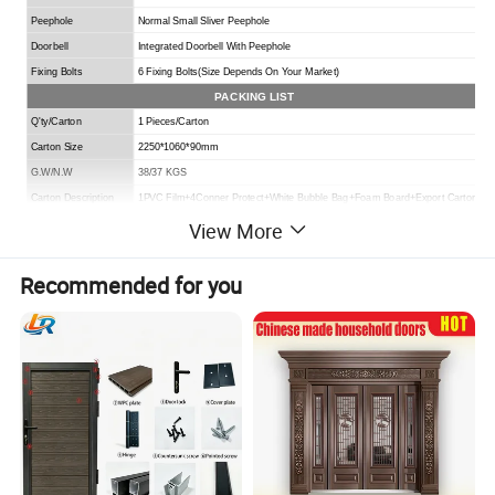
Peephole
Normal Small Sliver Peephole
Doorbell
I
ntegrated
Doorbell With Peephole
Fixing B
o
lts
6 Fixing Bolts(
Size Depends On Your Market
)
PACKING LIST
Q'ty/Carton
1 Pieces/Carton
Carton Size
2250*1060*90mm
G.W/N.W
38/37 KGS
Carton Description
1PVC Film+4Conner Protect+White Bubble Bag+Foam Board+Export Carton
View More
Recommended for you