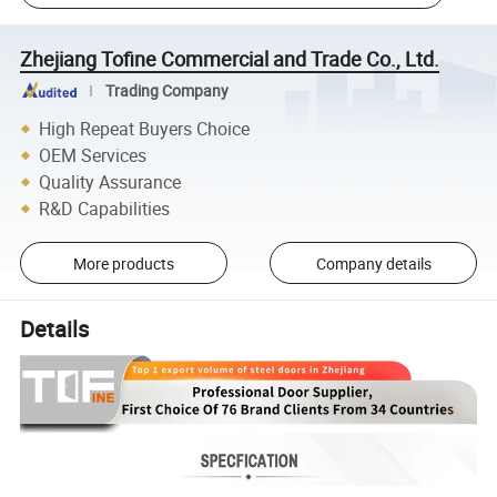
Zhejiang Tofine Commercial and Trade Co., Ltd.
Trading Company
High Repeat Buyers Choice
OEM Services
Quality Assurance
R&D Capabilities
More products
Company details
Details