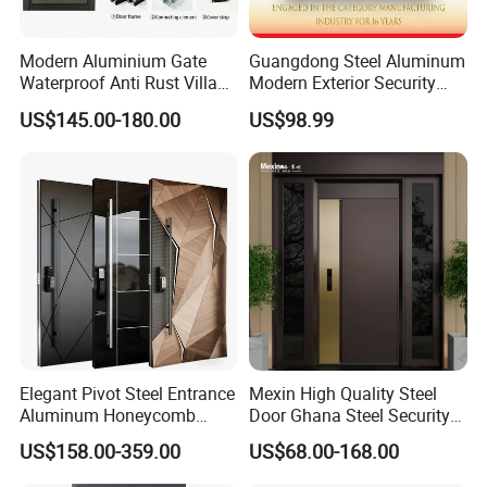
Modern Aluminium Gate
Guangdong Steel Aluminum
Waterproof Anti Rust Villa
Modern Exterior Security
Side Gate Custom Size
Front Entry Metal Garden
US$145.00-180.00
US$98.99
Home Door
Elegant Pivot Steel Entrance
Mexin High Quality Steel
Aluminum Honeycomb
Door Ghana Steel Security
Armoured Smart Lock
Exterior Anti Theft Hollow
US$158.00-359.00
US$68.00-168.00
Armored Security Door for
Metal Turkish Ghanainterior
House
Door Heavy-Duty Aluminum