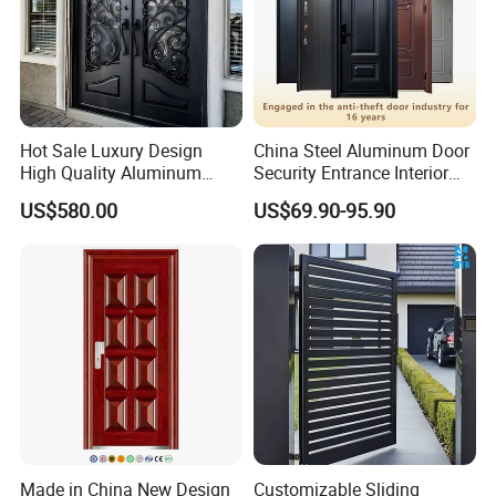
Hot Sale Luxury Design
China Steel Aluminum Door
High Quality Aluminum
Security Entrance Interior
Casting Expolision Bullet
Guangdong Exterior Metal
US$580.00
US$69.90-95.90
Proof Security Metal
Modern Wrought Iron Front
Wrought Iron Entrance Door
Single Double Armored
Pivot Windows and Door
Price
Made in China New Design
Customizable Sliding