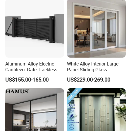
Exterior Entrance Steel Door
Aluminum Alloy Electric
White Alloy Interior Large
Cantilever Gate Trackless
Panel Sliding Glass
Cantilever Sliding Gate for
Aluminum Door
US$155.00-165.00
US$229.00-269.00
Park