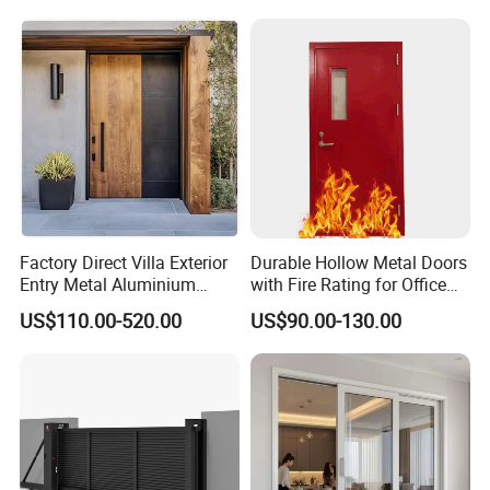
Double Door, Armored
Security Door
Factory Direct Villa Exterior
Durable Hollow Metal Doors
Entry Metal Aluminium
with Fire Rating for Office
Security Modern Wrought
Buildings
US$110.00-520.00
US$90.00-130.00
Iron Single Main Gate
Design Wood Pivot Front
Exterior Entrance Steel Door