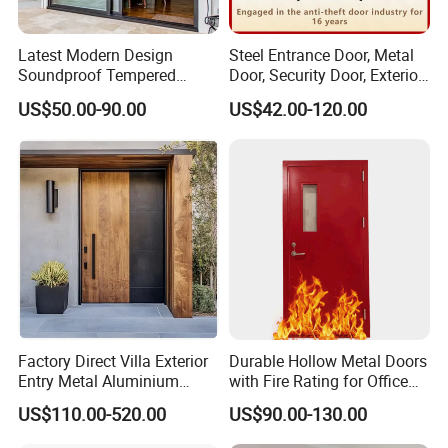
Latest Modern Design
Steel Entrance Door, Metal
Soundproof Tempered
Door, Security Door, Exterior
Glass Movable Aluminum
Door, Fire Rated Door,
US$50.00-90.00
US$42.00-120.00
Sliding Door
Custom Door, Main Door,
Double Door, Armored
Security Door
Factory Direct Villa Exterior
Durable Hollow Metal Doors
Entry Metal Aluminium
with Fire Rating for Office
Security Modern Wrought
Buildings
US$110.00-520.00
US$90.00-130.00
Iron Single Main Gate
Design Wood Pivot Front