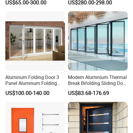
US$65.00-300.00
US$280.00-298.00
Sliding Door
Surround Soundproof
Cotton Fill
Aluminum Folding Door 3
Modern Aluminium Thermal
Panel Aluminum Folding
Break Bifolding Sliding Door
Door
Metal Double Glass Balcony
US$100.00-140.00
US$83.68-176.69
Entrance Doors