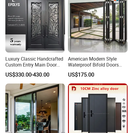
Luxury Classic Handcrafted
American Modern Style
Custom Entry Main Door
Waterproof Bifold Doors
With 5 Year Warranty
Windows Aluminum
US$330.00-430.00
US$175.00
Balcony Glass Sliding
Folding Door