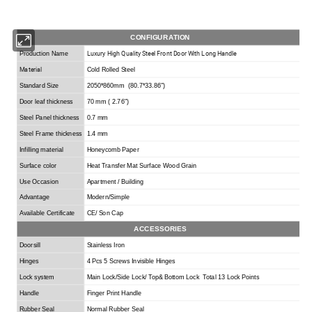
CONFIGURATION
Luxury High Quality Steel Front Door With Long Handle
Production Name
Material
Cold Rolled Steel
Standard Size
2050*860mm (80.7*33.86
"
)
Door leaf thickness
70 mm ( 2.76
"
)
Steel Panel thickness
0.7 mm
Steel Frame thickness
1.4 mm
Infilling material
Honeycomb Paper
Surface color
Heat Transfer Mat Surface Wood Grain
Use Occasion
Apartment / Building
Advantage
Modern/Simple
Available Certificate
CE/ Son Cap
ACCESSORIES
Doorsill
Stainless Iron
Hinges
4 Pcs 5 Screws Invisible Hinges
Lock system
Main
L
ock/
S
ide
L
ock/
T
op&
B
ottom
L
ock
Total 13 Lock Points
Handle
Finger Print Handle
Rubber Seal
Normal Rubber Seal