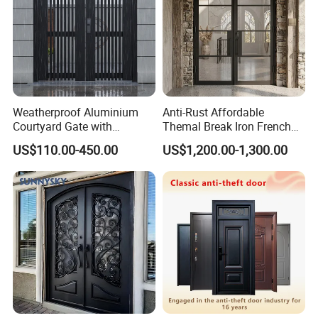
Weatherproof Aluminium
Anti-Rust Affordable
Courtyard Gate with
Themal Break Iron French
Customizable Interlocking
Double Steel Glass Door for
US$110.00-450.00
US$1,200.00-1,300.00
Door
Residential Project Entrance