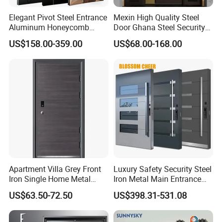
Elegant Pivot Steel Entrance
Mexin High Quality Steel
Aluminum Honeycomb
Door Ghana Steel Security
Armoured Smart Lock
Exterior Anti Theft Hollow
US$158.00-359.00
US$68.00-168.00
Armored Security Door for
Metal Turkish Ghanainterior
House
Door Heavy-Duty Aluminum
for Main Entrance Door
Apartment Villa Grey Front
Luxury Safety Security Steel
Iron Single Home Metal
Iron Metal Main Entrance
Entrance Security Steel Door
Front House Gate Door
US$63.50-72.50
US$398.31-531.08