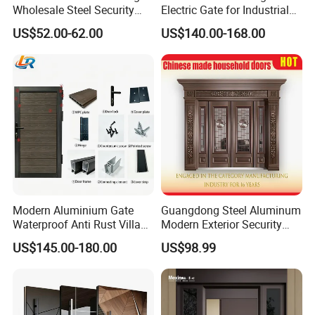
Wholesale Steel Security
Electric Gate for Industrial
Door.
Use Villa Exterior Driveway
US$52.00-62.00
US$140.00-168.00
Metal Gate
Modern Aluminium Gate
Guangdong Steel Aluminum
Waterproof Anti Rust Villa
Modern Exterior Security
Side Gate Custom Size
Front Entry Metal Garden
US$145.00-180.00
US$98.99
Home Door