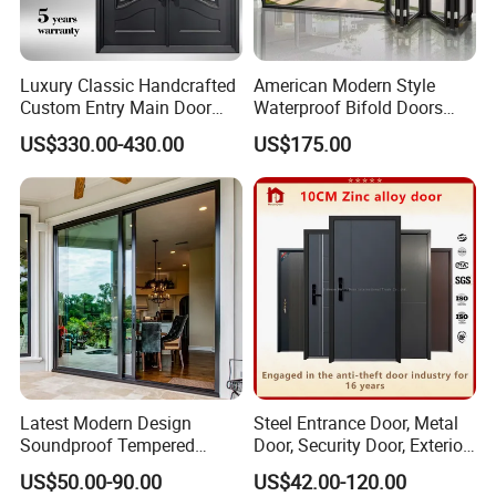
Luxury Classic Handcrafted
American Modern Style
Custom Entry Main Door
Waterproof Bifold Doors
With 5 Year Warranty
Windows Aluminum
US$330.00-430.00
US$175.00
Balcony Glass Sliding
Folding Door
Latest Modern Design
Steel Entrance Door, Metal
Soundproof Tempered
Door, Security Door, Exterior
Glass Movable Aluminum
Door, Fire Rated Door,
US$50.00-90.00
US$42.00-120.00
Sliding Door
Custom Door, Main Door,