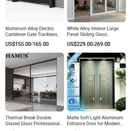
Aluminum Alloy Electric
White Alloy Interior Large
Cantilever Gate Trackless
Panel Sliding Glass
Cantilever Sliding Gate for
Aluminum Door
US$155.00-165.00
US$229.00-269.00
Park
Thermal Break Double
Matte Soft Light Aluminum
Glazed Glass Professional
Entrance Door for Modern
Project Support Aluminium
Home Security with Full