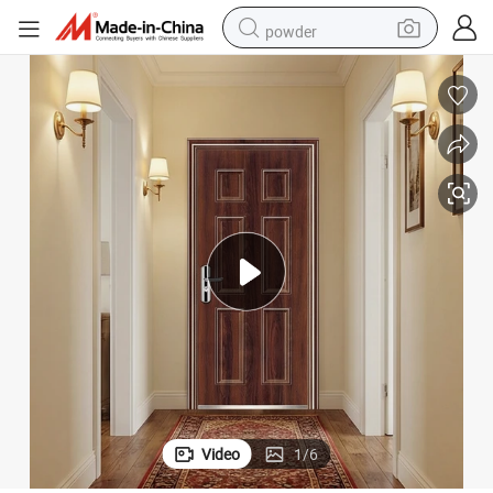
powder
wheel loader
living room sofa
electric bike
earbud
man watch
tshirt
human hair wig
Video
1
/
6