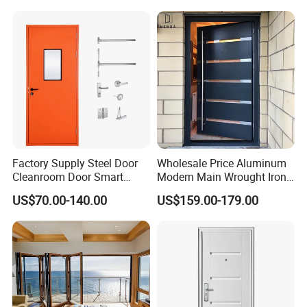
Factory Supply Steel Door
Wholesale Price Aluminum
Cleanroom Door Smart
Modern Main Wrought Iron
Design Popular Sell
Double Single Gate Garage
US$70.00-140.00
US$159.00-179.00
Laboratory Door
Sliding Glass Security Front
Metal Interior Exterior Pivot
Entry Entrance Steel Door