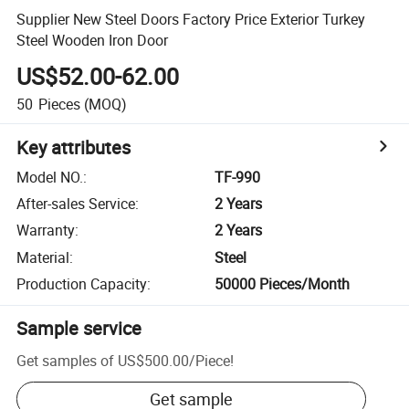
Supplier New Steel Doors Factory Price Exterior Turkey
Steel Wooden Iron Door
US$52.00-62.00
50
Pieces
(MOQ)
Key attributes
Model NO.
:
TF-990
After-sales Service
:
2 Years
Warranty
:
2 Years
Material
:
Steel
Production Capacity
:
50000 Pieces/Month
Sample service
Get samples of
US$500.00
/
Piece
!
Get sample