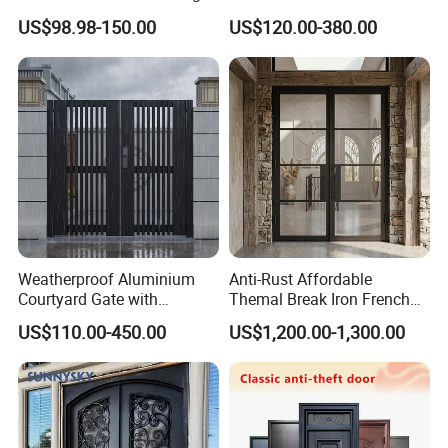
Doors Hurricane-Proof and
for Nursing Homes
US$98.98-150.00
US$120.00-380.00
Water-Proof Exterior
Balcony Side Patio Door
Weatherproof Aluminium
Anti-Rust Affordable
Courtyard Gate with
Themal Break Iron French
Customizable Interlocking
Double Steel Glass Door for
US$110.00-450.00
US$1,200.00-1,300.00
Door
Residential Project Entrance