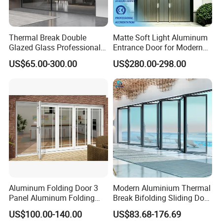
Thermal Break Double
Matte Soft Light Aluminum
Glazed Glass Professional
Entrance Door for Modern
Project Support Aluminium
Home Security with Full
US$65.00-300.00
US$280.00-298.00
Sliding Door
Surround Soundproof
Cotton Fill
Aluminum Folding Door 3
Modern Aluminium Thermal
Panel Aluminum Folding
Break Bifolding Sliding Door
Door
Metal Double Glass Balcony
US$100.00-140.00
US$83.68-176.69
Entrance Doors