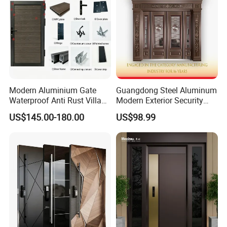
Modern Aluminium Gate
Guangdong Steel Aluminum
Waterproof Anti Rust Villa
Modern Exterior Security
Side Gate Custom Size
Front Entry Metal Garden
US$145.00-180.00
US$98.99
Home Door