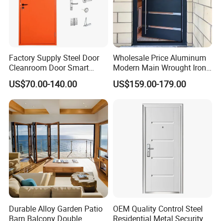
Factory Supply Steel Door
Wholesale Price Aluminum
Cleanroom Door Smart
Modern Main Wrought Iron
Design Popular Sell
Double Single Gate Garage
US$70.00-140.00
US$159.00-179.00
Laboratory Door
Sliding Glass Security Front
Metal Interior Exterior Pivot
Entry Entrance Steel Door
Q
1
: Are you manufacturer?
Durable Alloy Garden Patio
OEM Quality Control Steel
A: Yes, we are, we can provide excellent products with
Barn Balcony Double
Residential Metal Security