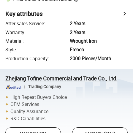
Key attributes
After-sales Service
:
2 Years
Warranty
:
2 Years
Material
:
Wrought Iron
Style
:
French
Production Capacity
:
2000 Pieces/Month
Zhejiang Tofine Commercial and Trade Co., Ltd.
Trading Company
High Repeat Buyers Choice
OEM Services
Quality Assurance
R&D Capabilities