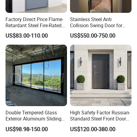
Factory Direct Price Flame-
Stainless Steel Anti
Retardant Steel Fire-Rated
Collision Swing Door for
Door for Building Fire
Food Clean Production
US$83.00-110.00
US$550.00-750.00
Separation
Workshop
Double Tempered Glass
High Safety Factor Russian-
Exterior Aluminum Sliding
Standard Steel Front Door
Doors Hurricane-Proof and
for Nursing Homes
US$98.98-150.00
US$120.00-380.00
Water-Proof Exterior