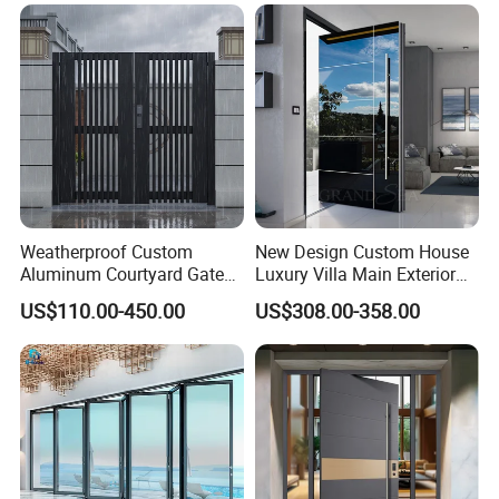
Balcony Side Patio Door
Weatherproof Custom
New Design Custom House
Aluminum Courtyard Gate
Luxury Villa Main Exterior
for Villa Driveway Entrance
Entrance Entry Front Metal
US$110.00-450.00
US$308.00-358.00
Stainless Steel Modern
Pivot Door