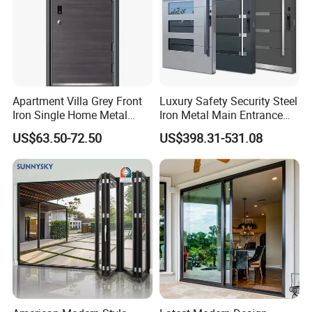
Apartment Villa Grey Front
Luxury Safety Security Steel
Iron Single Home Metal
Iron Metal Main Entrance
Entrance Security Steel Door
Front House Gate Door
US$63.50-72.50
US$398.31-531.08