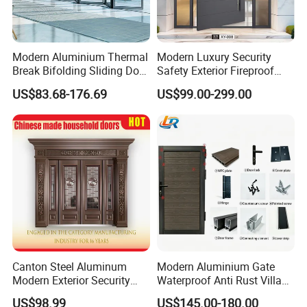
Modern Aluminium Thermal
Modern Luxury Security
Break Bifolding Sliding Door
Safety Exterior Fireproof
Metal Double Glass Balcony
Metal Cast Aluminum
US$83.68-176.69
US$99.00-299.00
Entrance Doors
Armored Entry Home
Entrance Door for Villa Hotel
House Main Front Pivot
Door
Canton Steel Aluminum
Modern Aluminium Gate
Modern Exterior Security
Waterproof Anti Rust Villa
Front Entry Metal Garden
Side Gate Custom Size
US$98.99
US$145.00-180.00