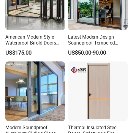
American Modern Style
Latest Modern Design
Waterproof Bifold Doors
Soundproof Tempered
Windows Aluminum
Glass Movable Aluminum
US$175.00
US$50.00-90.00
Balcony Glass Sliding
Sliding Door
Folding Door
Modern Soundproof
Thermal Insulated Steel