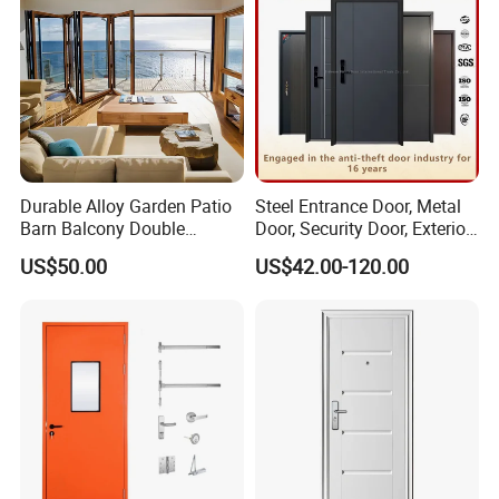
Durable Alloy Garden Patio
Steel Entrance Door, Metal
Barn Balcony Double
Door, Security Door, Exterior
Glazed Glass Thermal Break
Door, Fire Rated Door,
US$50.00
US$42.00-120.00
Design Aluminum
Custom Door, Main Door,
Aluminium Sliding Bi
Double Door, Armored
Folding Doors
Security Door