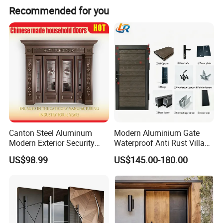
Recommended for you
Canton Steel Aluminum
Modern Aluminium Gate
Modern Exterior Security
Waterproof Anti Rust Villa
Front Entry Metal Garden
Side Gate Custom Size
US$98.99
US$145.00-180.00
Home Door