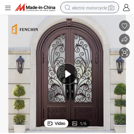
electric motorcycle
crawler excavator
electric car
container house
basketball shoe
tshirt
racing motorcycle
earbud
Video
1
/
6