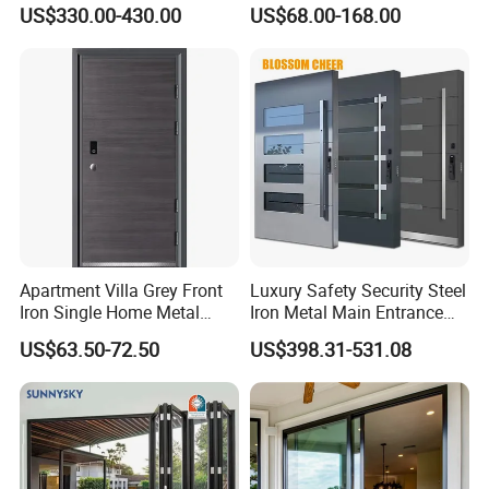
With 5 Year Warranty
Exterior Anti Theft Hollow
US$330.00-430.00
US$68.00-168.00
Metal Turkish Ghanainterior
Door Heavy-Duty Aluminum
for Main Entrance Door
Apartment Villa Grey Front
Luxury Safety Security Steel
Iron Single Home Metal
Iron Metal Main Entrance
Entrance Security Steel Door
Front House Gate Door
US$63.50-72.50
US$398.31-531.08