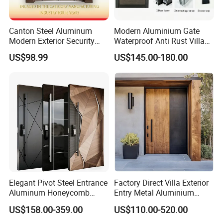
Canton Steel Aluminum
Modern Aluminium Gate
Modern Exterior Security
Waterproof Anti Rust Villa
Front Entry Metal Garden
Side Gate Custom Size
US$98.99
US$145.00-180.00
Home Door
Elegant Pivot Steel Entrance
Factory Direct Villa Exterior
Aluminum Honeycomb
Entry Metal Aluminium
Armoured Smart Lock
Security Modern Wrought
US$158.00-359.00
US$110.00-520.00
Armored Security Door for
Iron Single Main Gate
House
Design Wood Pivot Front