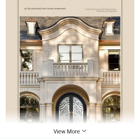
View More