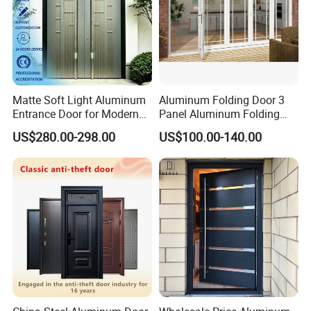
Matte Soft Light Aluminum
Aluminum Folding Door 3
Entrance Door for Modern
Panel Aluminum Folding
Home Security with Full
Door
US$280.00-298.00
US$100.00-140.00
Surround Soundproof
Cotton Fill