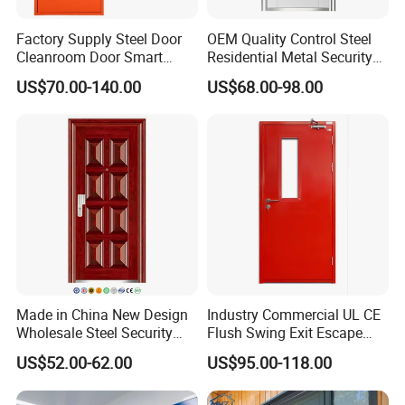
Factory Supply Steel Door
OEM Quality Control Steel
Cleanroom Door Smart
Residential Metal Security
Design Popular Sell
Doors
US$70.00-140.00
US$68.00-98.00
Laboratory Door
Made in China New Design
Industry Commercial UL CE
Wholesale Steel Security
Flush Swing Exit Escape
Door.
Entry Anti-Theft Swing
US$52.00-62.00
US$95.00-118.00
Interior Exterior Metal Gate
Company Profile
Emergency Security Fire