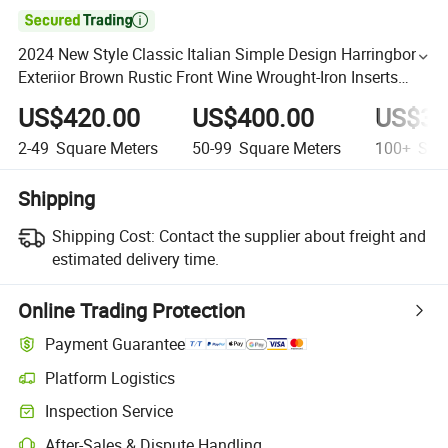

2024 New Style Classic Italian Simple Design Harringbone
Exteriior Brown Rustic Front Wine Wrought-Iron Inserts
Entrance Door
US$420.00
US$400.00
US$37
2-49
Square Meters
50-99
Square Meters
100+
Squa
Shipping
Shipping Cost:
Contact the supplier about freight and
estimated delivery time.
Online Trading Protection
Payment Guarantee
Platform Logistics
Inspection Service
After-Sales & Dispute Handling