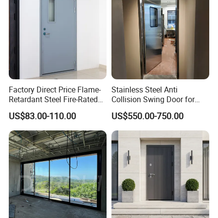
Factory Direct Price Flame-
Stainless Steel Anti
Retardant Steel Fire-Rated
Collision Swing Door for
Door for Building Fire
Food Clean Production
US$83.00-110.00
US$550.00-750.00
Separation
Workshop