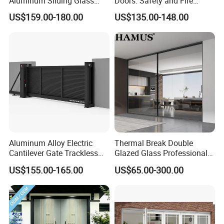
Aluminum Sliding Glass
Doors: Safety and Fire
Door for Homes
Protection Combined
US$159.00-180.00
US$135.00-148.00
Aluminum Alloy Electric
Thermal Break Double
Cantilever Gate Trackless
Glazed Glass Professional
Cantilever Sliding Gate for
Project Support Aluminium
US$155.00-165.00
US$65.00-300.00
Park
Sliding Door