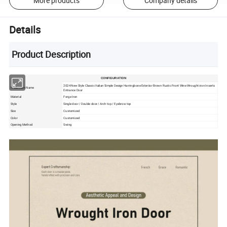
More products
Company details
Details
Product Description
CONFIGURATION
2024 New Style Classic Italian Simple Design Harringbone Exteriior Brown Rustic Front Wine Wrought-iron Inserts
Production Name
Entrance Door
Material
Forge Iron
Style
Single door / Double door / Arch top / Eyebrow top
Size
Customized
Color
Customized
Opening Method
Swing