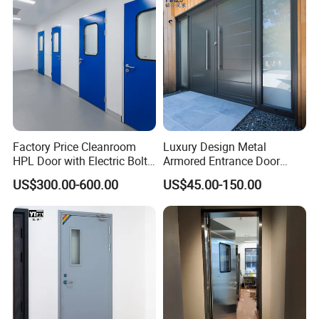
Rated Galvanized Steel
Door
Factory Price Cleanroom
Luxury Design Metal
HPL Door with Electric Bolt
Armored Entrance Door
Lock
Exterior Security Front
US$300.00-600.00
US$45.00-150.00
Doors Steel Gate Modern
Wrought Iron Entry Cast
Aluminum Alloy Pivot
Wooden Metallic Hardware