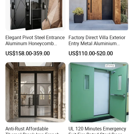
Elegant Pivot Steel Entrance
Factory Direct Villa Exterior
Aluminum Honeycomb
Entry Metal Aluminium
Armoured Smart Lock
Security Modern Wrought
US$158.00-359.00
US$110.00-520.00
Armored Security Door for
Iron Single Main Gate
House
Design Wood Pivot Front
Exterior Entrance Steel Door
Anti-Rust Affordable
UL 120 Minutes Emergency