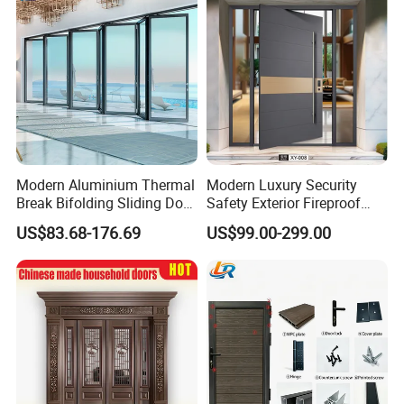
Modern Aluminium Thermal
Modern Luxury Security
Break Bifolding Sliding Door
Safety Exterior Fireproof
Metal Double Glass Balcony
Metal Cast Aluminum
US$83.68-176.69
US$99.00-299.00
Entrance Doors
Armored Entry Home
Entrance Door for Villa Hotel
House Main Front Pivot
Door