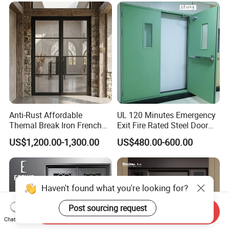
Exterior Entrance Steel Door
Anti-Rust Affordable
UL 120 Minutes Emergency
Themal Break Iron French
Exit Fire Rated Steel Door
Double Steel Glass Door for
with Push Bar
US$1,200.00-1,300.00
US$480.00-600.00
Residential Project Entrance
Haven't found what you're looking for?
Post sourcing request
Send Inquiry
Chat Now