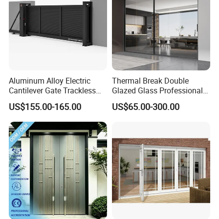
Aluminum Alloy Electric
Thermal Break Double
Cantilever Gate Trackless
Glazed Glass Professional
Cantilever Sliding Gate for
Project Support Aluminium
US$155.00-165.00
US$65.00-300.00
Park
Sliding Door