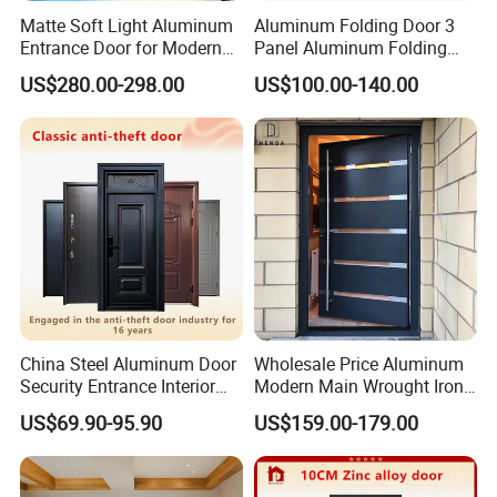
Matte Soft Light Aluminum
Aluminum Folding Door 3
Entrance Door for Modern
Panel Aluminum Folding
Home Security with Full
Door
US$280.00-298.00
US$100.00-140.00
Surround Soundproof
Cotton Fill
China Steel Aluminum Door
Wholesale Price Aluminum
Security Entrance Interior
Modern Main Wrought Iron
Canton Exterior Metal
Double Single Gate Garage
US$69.90-95.90
US$159.00-179.00
Modern Wrought Iron Front
Sliding Glass Security Front
Single Double Armored
Metal Interior Exterior Pivot
Pivot Windows and Door
Entry Entrance Steel Door
Price