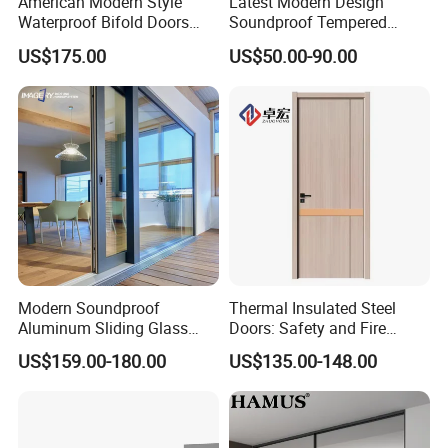
American Modern Style
Latest Modern Design
Waterproof Bifold Doors
Soundproof Tempered
Windows Aluminum
Glass Movable Aluminum
US$175.00
US$50.00-90.00
Balcony Glass Sliding
Sliding Door
Folding Door
Modern Soundproof
Thermal Insulated Steel
Aluminum Sliding Glass
Doors: Safety and Fire
Door for Homes
Protection Combined
US$159.00-180.00
US$135.00-148.00