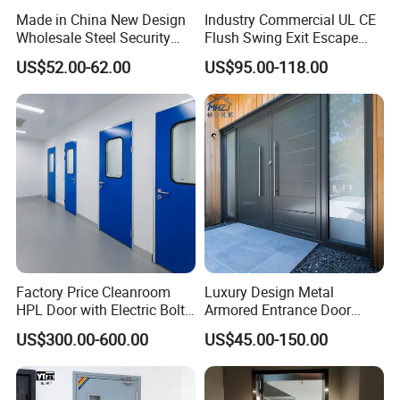
Made in China New Design
Industry Commercial UL CE
Wholesale Steel Security
Flush Swing Exit Escape
Door.
Entry Anti-Theft Swing
US$52.00-62.00
US$95.00-118.00
Interior Exterior Metal Gate
Emergency Security Fire
Rated Galvanized Steel
Door
Factory Price Cleanroom
Luxury Design Metal
HPL Door with Electric Bolt
Armored Entrance Door
Lock
Exterior Security Front
US$300.00-600.00
US$45.00-150.00
Doors Steel Gate Modern
Wrought Iron Entry Cast
Aluminum Alloy Pivot
Wooden Metallic Hardware