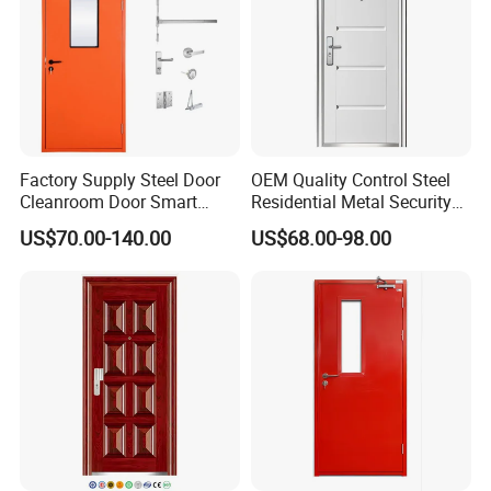
Factory Supply Steel Door
OEM Quality Control Steel
Cleanroom Door Smart
Residential Metal Security
Design Popular Sell
Doors
US$70.00-140.00
US$68.00-98.00
Laboratory Door