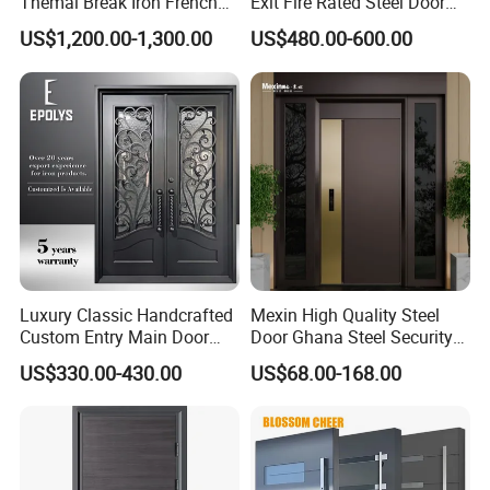
Themal Break Iron French
Exit Fire Rated Steel Door
Double Steel Glass Door for
with Push Bar
US$1,200.00-1,300.00
US$480.00-600.00
Residential Project Entrance
Luxury Classic Handcrafted
Mexin High Quality Steel
Custom Entry Main Door
Door Ghana Steel Security
With 5 Year Warranty
Exterior Anti Theft Hollow
US$330.00-430.00
US$68.00-168.00
Metal Turkish Ghanainterior
Door Heavy-Duty Aluminum
for Main Entrance Door