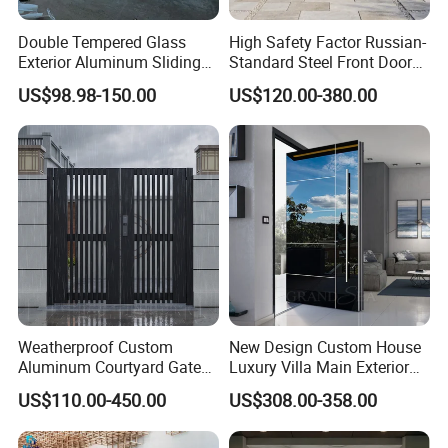
Double Tempered Glass
High Safety Factor Russian-
Exterior Aluminum Sliding
Standard Steel Front Door
Doors Hurricane-Proof and
for Nursing Homes
US$98.98-150.00
US$120.00-380.00
Water-Proof Exterior
Balcony Side Patio Door
Weatherproof Custom
New Design Custom House
Aluminum Courtyard Gate
Luxury Villa Main Exterior
for Villa Driveway Entrance
Entrance Entry Front Metal
US$110.00-450.00
US$308.00-358.00
Stainless Steel Modern
Pivot Door