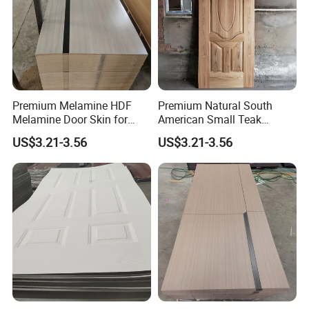
Premium Melamine HDF
Premium Natural South
Melamine Door Skin for
American Small Teak
Interior Bedroom
Veneer HDF Interior Door
US$3.21-3.56
US$3.21-3.56
Skin