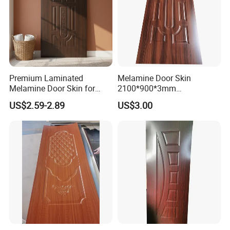
Premium Laminated
Melamine Door Skin
Melamine Door Skin for
2100*900*3mm
Moulding Projects
Manufacturers with Very
US$2.59-2.89
US$3.00
Cheap Price