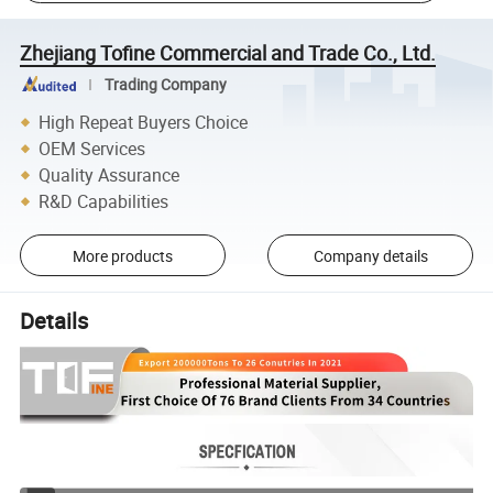
Zhejiang Tofine Commercial and Trade Co., Ltd.
Trading Company
High Repeat Buyers Choice
OEM Services
Quality Assurance
R&D Capabilities
More products
Company details
Details