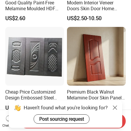
Good Quality Paint-Free
Modern Interior Veneer
Melamine Moulded HDF
Doors Skin Door Home
Door Skin
Decoration
US$2.60
US$2.50-10.50
Cheap Price Customized
Premium Black Walnut
Design Embossed Steel
Melamine Door Skin Panel
Door Skin
3.5X915X2135mm
Haven't found what you're looking for?
US$650.00
US$4.00-5.60
Post sourcing request
Send Inquiry
Chat Now