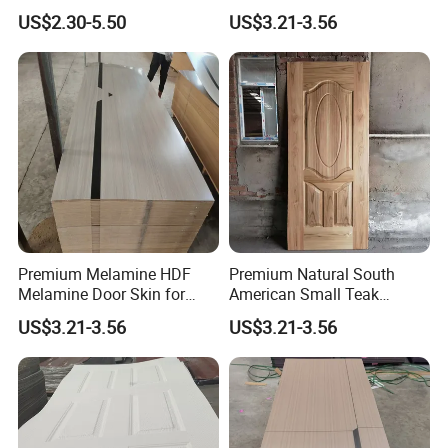
Home Decoration
US$2.30-5.50
US$3.21-3.56
Premium Melamine HDF
Premium Natural South
Melamine Door Skin for
American Small Teak
Interior Bedroom
Veneer HDF Interior Door
US$3.21-3.56
US$3.21-3.56
Skin