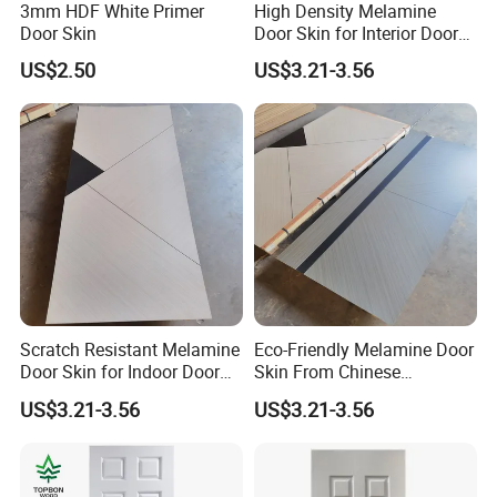
3mm HDF White Primer
High Density Melamine
Door Skin
Door Skin for Interior Door
Production
US$2.50
US$3.21-3.56
Scratch Resistant Melamine
Eco-Friendly Melamine Door
Door Skin for Indoor Door
Skin From Chinese
Making
Professional Supplier
US$3.21-3.56
US$3.21-3.56