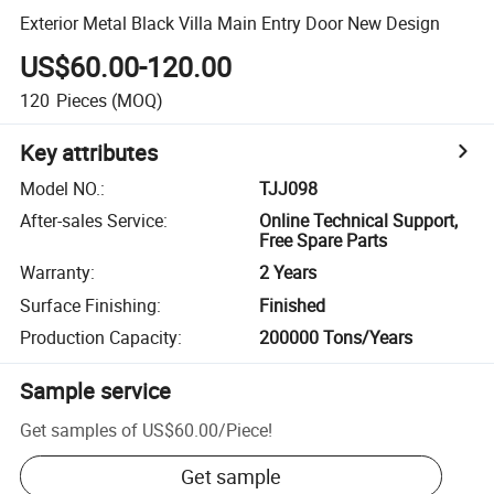
Exterior Metal Black Villa Main Entry Door New Design
US$60.00-120.00
120
Pieces
(MOQ)
Key attributes
Model NO.
:
TJJ098
After-sales Service
:
Online Technical Support,
Free Spare Parts
Warranty
:
2 Years
Surface Finishing
:
Finished
Production Capacity
:
200000 Tons/Years
Sample service
Get samples of
US$60.00
/
Piece
!
Get sample