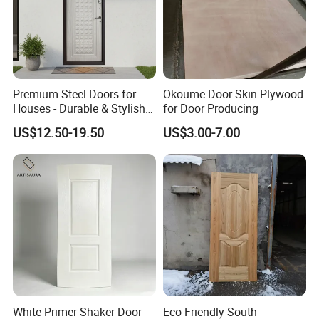
Premium Steel Doors for
Okoume Door Skin Plywood
Houses - Durable & Stylish
for Door Producing
Solutions
US$12.50-19.50
US$3.00-7.00
White Primer Shaker Door
Eco-Friendly South