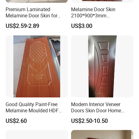
Premium Laminated
Melamine Door Skin
Melamine Door Skin for
2100*900*3mm
Moulding Projects
Manufacturers with Very
US$2.59-2.89
US$3.00
Cheap Price
Good Quality Paint-Free
Modern Interior Veneer
Melamine Moulded HDF
Doors Skin Door Home
Door Skin
Decoration
US$2.60
US$2.50-10.50