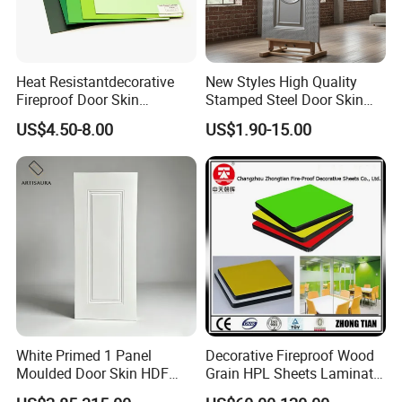
Heat Resistantdecorative
New Styles High Quality
Fireproof Door Skin
Stamped Steel Door Skin
Phenolic Board HPL
Sheet Simple Metal Doors
US$4.50-8.00
US$1.90-15.00
Laminate Sheet
for Entry
White Primed 1 Panel
Decorative Fireproof Wood
Moulded Door Skin HDF
Grain HPL Sheets Laminate
Door Facing Factory Price
Door Skin Sheet