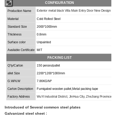
CONFIGURATION
Exterior metal black Villa Main Entry Door New Design
Production Name
Material
Cold Rolled Steel
Standard Size
2000*1000mm
Thickness
0.8mm
Surface color
Unpainted
Available Certificate
MIT
PACKING LIST
Q'ty/Carton
150 peices/pallet
allet Size
2200*1200*1000mm
G.W/N.W
7.86KG/M³
Carton Description
Fumigated wooden
pallet,
Metal packing tape
Factory Address
Wu
Y
i Industrial
District
, Jin
H
ua City, Zhe
J
iang Province
Introduced of
Several common steel plates
Galvanized steel
sheet :