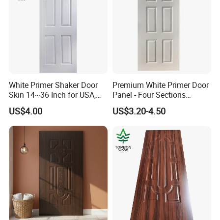
White Primer Shaker Door
Premium White Primer Door
Skin 14~36 Inch for USA,
Panel - Four Sections
Canada Market
3X660X2150mm
US$4.00
US$3.20-4.50