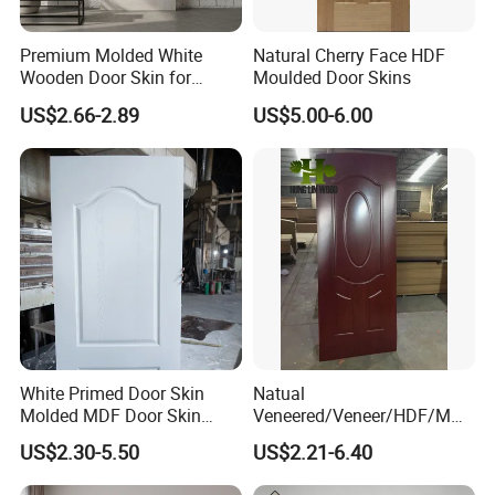
Premium Molded White
Natural Cherry Face HDF
Wooden Door Skin for
Moulded Door Skins
Modern Homes
US$2.66-2.89
US$5.00-6.00
White Primed Door Skin
Natual
Molded MDF Door Skin
Veneered/Veneer/HDF/MDF
Factory Price
/Molded/Moulded/Melamin
US$2.30-5.50
US$2.21-6.40
e Laminated/Wooden/White
Primer Door Skin Doorskin