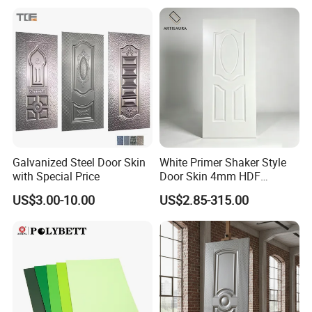
Galvanized Steel Door Skin
White Primer Shaker Style
with Special Price
Door Skin 4mm HDF
Moulded Paint-Ready Door
US$3.00-10.00
US$2.85-315.00
Facing for Canada UK
Market