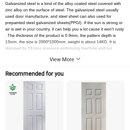
Galvanized steel is a kind of the alloy coated steel covered with
zinc alloy on the surface of steel. The galvanized steel usually
used door manufacture, and steel sheet can also used for
prepainted steel galvanized sheets(PPGI). If the sun is strong or
air is wet in your country, it can help you a lot cause it won't rusty
. The thickness of the product is 0.9mm, the pattern depth is
13mm, the size is 2000*1000mm, weight is about 14KG. It is
stamped by 15 tons pressure embossing machine,and our
worker can finish one pieces every 15s.We can provide you
View More
m
any kinds of designs,such as 1panel,
2panel, 4 panel, 5 panel, 6
also
.we will pack
panel
,
9panel,Oval ,etc.(Cu
stom
ize are
available)
Recommended for you
the steel door skins
with shrink film or foam paper, then on pallets.
We can load 1500-1600 pieces(10 pallet) in
pallet
for1*20GP, and you can choose 10 design in 1 order
packing
Cold rolled steel plate:
Cold Rolled steel is a kind of the alloy coated steel,
Including 90% Fe, 1.3%C,1%P,2%MN,solidified at 1000ºC
. The
cold rolled steel usually used door manufacture. This material is strong
and economy. The thickness of the product is 0.6mm, the pattern depth is
13mm, the size is 2000*1000mm, weight is about 9.45 KG. It is stamped