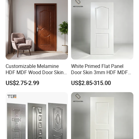
Customizable Melamine
White Primed Flat Panel
HDF MDF Wood Door Skin
Door Skin 3mm HDF MDF
for Unique Interiors
Interior Door Slab Anti
US$2.75-2.99
US$2.85-315.00
Warping Factory Direct