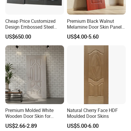
Cheap Price Customized
Premium Black Walnut
Design Embossed Steel
Melamine Door Skin Panel
Door Skin
3.5X915X2135mm
US$650.00
US$4.00-5.60
Premium Molded White
Natural Cherry Face HDF
Wooden Door Skin for
Moulded Door Skins
Modern Homes
US$2.66-2.89
US$5.00-6.00