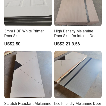
3mm HDF White Primer
High Density Melamine
Door Skin
Door Skin for Interior Door
Production
US$2.50
US$3.21-3.56
Scratch Resistant Melamine
Eco-Friendly Melamine Door