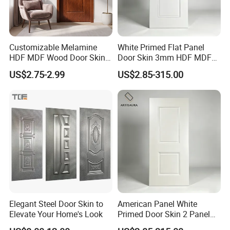
Customizable Melamine
White Primed Flat Panel
HDF MDF Wood Door Skin
Door Skin 3mm HDF MDF
for Unique Interiors
Interior Door Slab Anti
US$2.75-2.99
US$2.85-315.00
Warping Factory Direct
Elegant Steel Door Skin to
American Panel White
Elevate Your Home's Look
Primed Door Skin 2 Panel
HDF Moulded Smooth Door