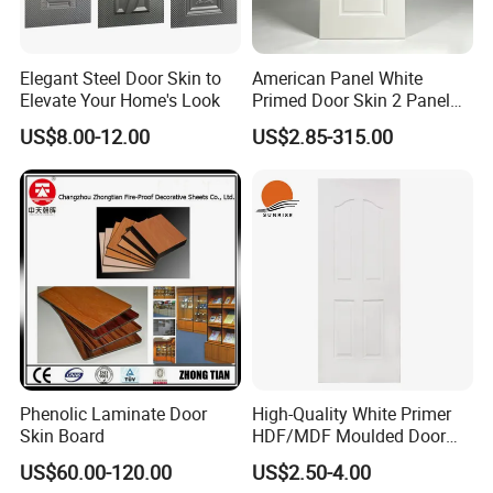
Elegant Steel Door Skin to
American Panel White
Elevate Your Home's Look
Primed Door Skin 2 Panel
HDF Moulded Smooth Door
US$8.00-12.00
US$2.85-315.00
Facing Paintable
Phenolic Laminate Door
High-Quality White Primer
Skin Board
HDF/MDF Moulded Door
Skin with Wood Grain
US$60.00-120.00
US$2.50-4.00