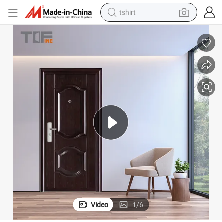
tshirt
human hair wig
electric motorcycle
earbud
perfume
tote bag
motorcycle
electric car
Video
1
/
6