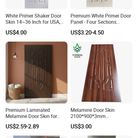
by 15 tons pressure embossing machine,and our worker can finish one
pieces every 15s.We can provide you m
any kinds of designs,such as
White Primer Shaker Door
Premium White Primer Door
1panel,
2panel, 4 panel, 5 panel, 6 panel
,
9panel,Oval ,etc.(Cu
stom
ize
Skin 14~36 Inch for USA,
Panel - Four Sections
also
.we will pack the steel door skins
are
available)
with shrink film
Canada Market
3X660X2150mm
We can load 1500-1600 pieces(10
or foam paper, then on pallets.
US$4.00
US$3.20-4.50
pallet) in
for1*20GP, and you can choose 10 design
pallet packing
in 1 order
Premium Laminated
Melamine Door Skin
Melamine Door Skin for
2100*900*3mm
Moulding Projects
Manufacturers with Very
US$2.59-2.89
US$3.00
Cheap Price