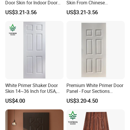
Door Skin for Indoor Door
Skin From Chinese
Making
Professional Supplier
US$3.21-3.56
US$3.21-3.56
White Primer Shaker Door
Premium White Primer Door
Skin 14~36 Inch for USA,
Panel - Four Sections
Canada Market
3X660X2150mm
US$4.00
US$3.20-4.50