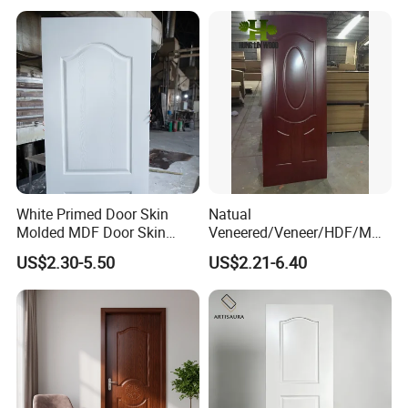
White Primed Door Skin
Natual
Molded MDF Door Skin
Veneered/Veneer/HDF/MDF
Factory Price
/Molded/Moulded/Melamin
US$2.30-5.50
US$2.21-6.40
e Laminated/Wooden/White
Primer Door Skin Doorskin