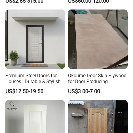
US$2.85-315.00
US$60.00-120.00
Custom Size Anti Warping
Premium Steel Doors for
Okoume Door Skin Plywood
Houses - Durable & Stylish
for Door Producing
Solutions
US$12.50-19.50
US$3.00-7.00