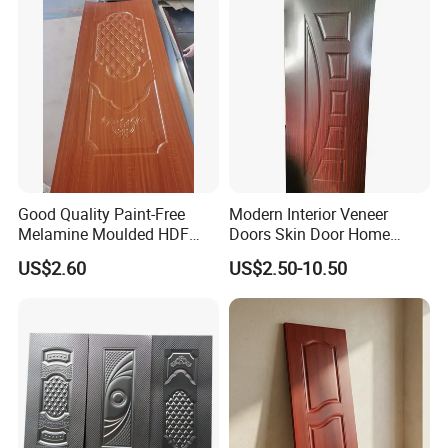
Good Quality Paint-Free
Modern Interior Veneer
Melamine Moulded HDF
Doors Skin Door Home
Door Skin
Decoration
US$2.60
US$2.50-10.50