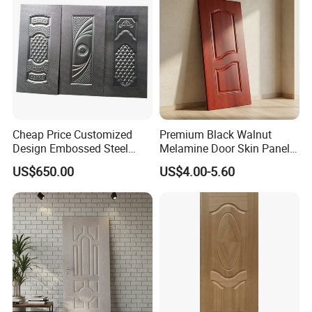
Cheap Price Customized
Premium Black Walnut
Design Embossed Steel
Melamine Door Skin Panel
Door Skin
3.5X915X2135mm
US$650.00
US$4.00-5.60