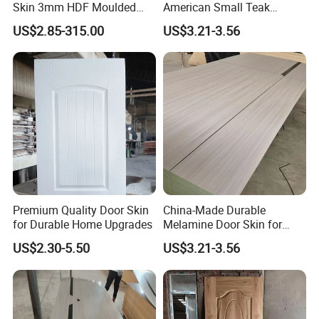
Skin 3mm HDF Moulded
American Small Teak
Anti Warping Smooth
Veneer HDF Laminated
US$2.85-315.00
US$3.21-3.56
Paintable Door Facing for
Door Skin
USA Canada
Premium Quality Door Skin
China-Made Durable
for Durable Home Upgrades
Melamine Door Skin for
Home Decoration
US$2.30-5.50
US$3.21-3.56