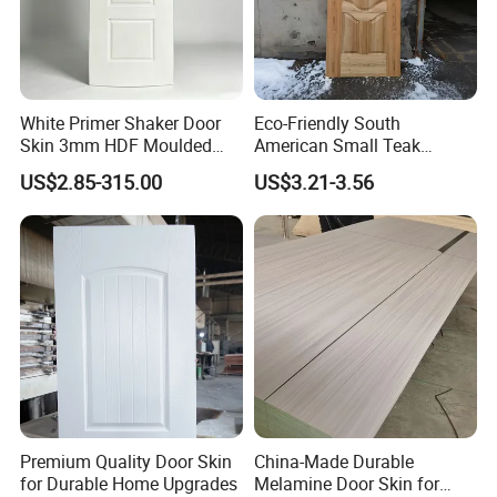
White Primer Shaker Door
Eco-Friendly South
Skin 3mm HDF Moulded
American Small Teak
Anti Warping Smooth
Veneer HDF Laminated
US$2.85-315.00
US$3.21-3.56
Paintable Door Facing for
Door Skin
USA Canada
Premium Quality Door Skin
China-Made Durable
for Durable Home Upgrades
Melamine Door Skin for