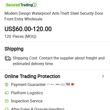

Modern Design Waterproof Anti-Theft Steel Security Door
Front Entry Wholesale
US$60.00-120.00
120
Pieces
(MOQ)
Shipping
Shipping Cost:
Contact the supplier about freight and
estimated delivery time.
Online Trading Protection
Payment Guarantee
Platform Logistics
Clearer shipment tracking with platform-supported logistics.
Inspection Service
Optional pre-shipment inspection for quality and quantity checks.
After-Sales & Dispute Handling