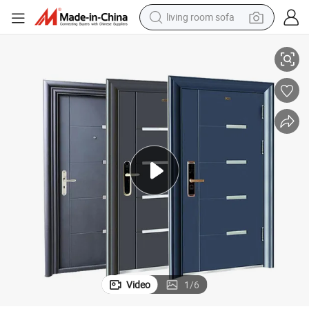
living room sofa
olesale
Modern Design Waterproof Anti-Theft Steel Security Door Front Entry Wh
human hair wig
dirt bike
pullover hoody
powder
electric motorcycle
electric car
alloy wheel
Video
1
/
6