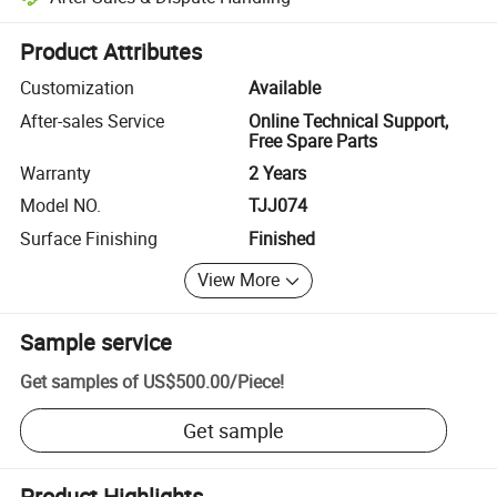
Platform-assisted dispute resolution, including refunds or returns whe
Product Attributes
Customization
Available
After-sales Service
Online Technical Support,
Free Spare Parts
Warranty
2 Years
Model NO.
TJJ074
Surface Finishing
Finished
View More
Sample service
Get samples of
US$500.00
/
Piece
!
Get sample
Product Highlights