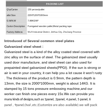
PACKING LIST
Q'ty/Carton
150 peices/pallet
allet Size
2200*1200*1000mm
G.W/N.W
7.86KG/M³
Carton Description
Fumigated wooden
pallet,
Metal packing tape
Factory Address
Wu
Y
i Industrial
District
, Jin
H
ua City, Zhe
J
iang Province
Introduced of
Several common steel plates
Galvanized steel
sheet :
Galvanized steel is a kind of the alloy coated steel covered with
zinc alloy on the surface of steel. The galvanized steel usually
used door manufacture, and steel sheet can also used for
prepainted steel galvanized sheets(PPGI). If the sun is strong or
air is wet in your country, it can help you a lot cause it won't rusty
. The thickness of the product is 0.9mm, the pattern depth is
13mm, the size is 2000*1000mm, weight is about 14KG. It is
stamped by 15 tons pressure embossing machine,and our
worker can finish one pieces every 15s.We can provide you
m
any kinds of designs,such as 1panel,
2panel, 4 panel, 5 panel, 6
also
.we will pack
panel
,
9panel,Oval ,etc.(Cu
stom
ize are
available)