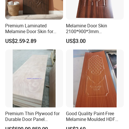
Premium Laminated
Melamine Door Skin
Melamine Door Skin for
2100*900*3mm
Moulding Projects
Manufacturers with Very
US$2.59-2.89
US$3.00
Cheap Price
Premium Thin Plywood for
Good Quality Paint-Free
Durable Door Panel
Melamine Moulded HDF
FAQ
Applications
Door Skin
US$500.00-850.00
US$2.60