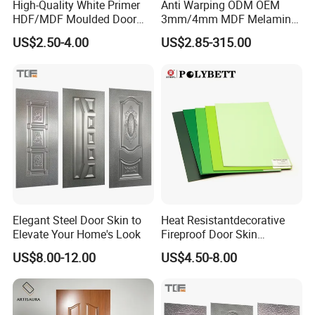
High-Quality White Primer
Anti Warping ODM OEM
HDF/MDF Moulded Door
3mm/4mm MDF Melamine
Skin with Wood Grain
Flush Door Skin Moisture-
US$2.50-4.00
US$2.85-315.00
Proof Wood Grain Interior
Door Facing Sheet
Elegant Steel Door Skin to
Heat Resistantdecorative
Elevate Your Home's Look
Fireproof Door Skin
Phenolic Board HPL
US$8.00-12.00
US$4.50-8.00
Laminate Sheet