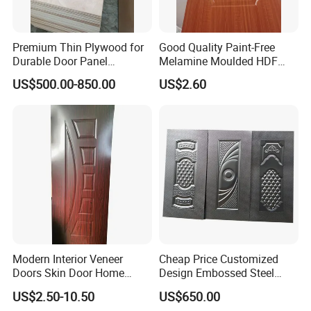
Premium Thin Plywood for
Good Quality Paint-Free
Durable Door Panel
Melamine Moulded HDF
Applications
Door Skin
US$500.00-850.00
US$2.60
Modern Interior Veneer
Cheap Price Customized
Doors Skin Door Home
Design Embossed Steel
Decoration
Door Skin
US$2.50-10.50
US$650.00