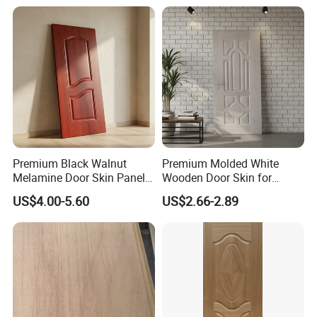
Premium Black Walnut
Premium Molded White
Melamine Door Skin Panel
Wooden Door Skin for
3.5X915X2135mm
Modern Homes
US$4.00-5.60
US$2.66-2.89