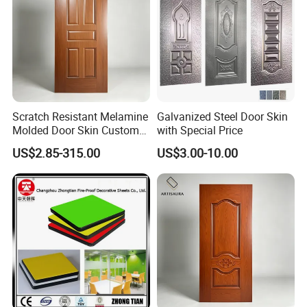
Scratch Resistant Melamine
Galvanized Steel Door Skin
Molded Door Skin Custom
with Special Price
Size Available for Hotel
US$2.85-315.00
US$3.00-10.00
Apartment Interior Doors