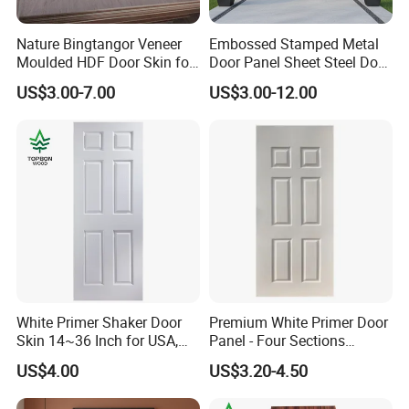
Nature Bingtangor Veneer
Embossed Stamped Metal
Moulded HDF Door Skin for
Door Panel Sheet Steel Door
Furniture Using
Skin Panel
US$3.00-7.00
US$3.00-12.00
White Primer Shaker Door
Premium White Primer Door
Skin 14~36 Inch for USA,
Panel - Four Sections
Canada Market
3X660X2150mm
US$4.00
US$3.20-4.50