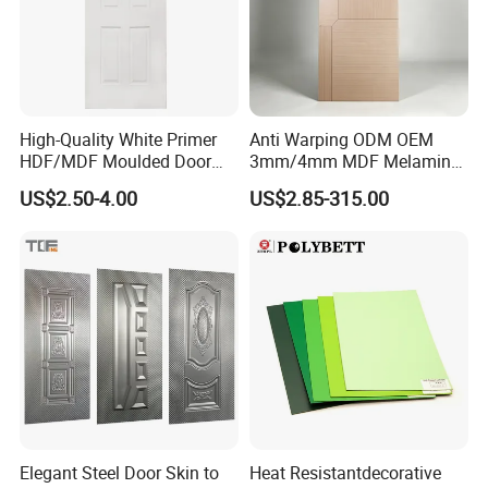
High-Quality White Primer
Anti Warping ODM OEM
HDF/MDF Moulded Door
3mm/4mm MDF Melamine
Skin with Wood Grain
Flush Door Skin Moisture-
US$2.50-4.00
US$2.85-315.00
Proof Wood Grain Interior
Door Facing Sheet
Elegant Steel Door Skin to
Heat Resistantdecorative