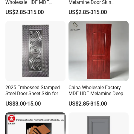
Wholesale HDF MDF
Melamine Door Skin
Melamine Moulded Door
Premium MDF/HDF
US$2.85-315.00
US$2.85-315.00
Skin Design Decoration
Plywood Wood Grain Veneer
Home
Finish Waterproof for Hotel
Bedroom/Villa Use
2025 Embossed Stamped
China Wholesale Factory
Steel Door Sheet Skin for
MDF HDF Melamine Deep
Security Door
Moulded Door Skin Wood
US$3.00-15.00
US$2.85-315.00
Grain Waterproof for
Distributor Importer Export