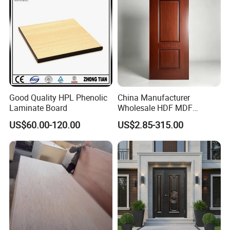
Good Quality HPL Phenolic
China Manufacturer
Laminate Board
Wholesale HDF MDF
Melamine Moulded
US$60.00-120.00
US$2.85-315.00
Embossed Pattern Door
Skin Wood Grain Home
Decor