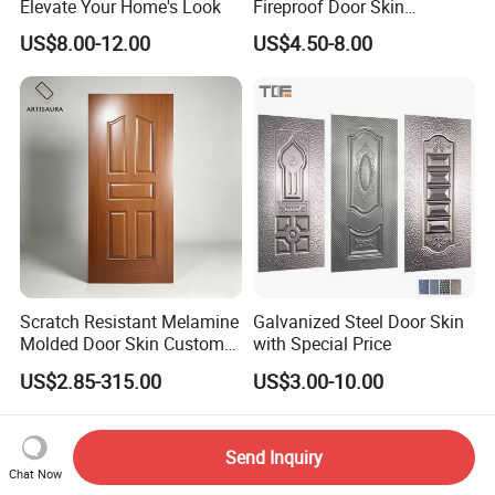
Elevate Your Home's Look
Fireproof Door Skin
Phenolic Board HPL
US$8.00-12.00
US$4.50-8.00
Laminate Sheet
Scratch Resistant Melamine
Galvanized Steel Door Skin
Molded Door Skin Custom
with Special Price
Size Available for Hotel
US$2.85-315.00
US$3.00-10.00
Apartment Interior Doors
Send Inquiry
Chat Now