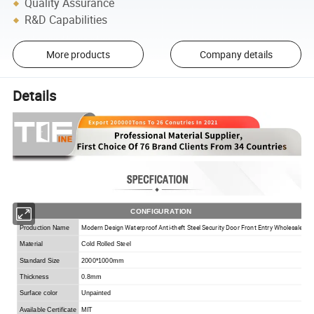
Quality Assurance
R&D Capabilities
More products
Company details
Details
CONFIGURATION
Modern Design Waterproof Anti-theft Steel Security Door Front Entry Wholesale
Production Name
Material
Cold Rolled Steel
Standard Size
2000*1000mm
Thickness
0.8mm
Surface color
Unpainted
Available Certificate
MIT