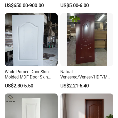
2.8X760X2020mm for
US$650.00-900.00
US$5.00-6.00
Durable Interiors
White Primed Door Skin
Natual
Molded MDF Door Skin
Veneered/Veneer/HDF/MDF
Factory Price
/Molded/Moulded/Melamin
US$2.30-5.50
US$2.21-6.40
e Laminated/Wooden/White
Primer Door Skin Doorskin