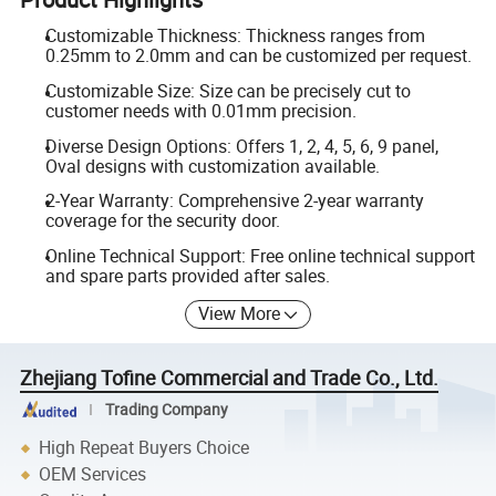
Customizable Thickness: Thickness ranges from
0.25mm to 2.0mm and can be customized per request.
Customizable Size: Size can be precisely cut to
customer needs with 0.01mm precision.
Diverse Design Options: Offers 1, 2, 4, 5, 6, 9 panel,
Oval designs with customization available.
2-Year Warranty: Comprehensive 2-year warranty
coverage for the security door.
Online Technical Support: Free online technical support
and spare parts provided after sales.
View More
Zhejiang Tofine Commercial and Trade Co., Ltd.
Trading Company
High Repeat Buyers Choice
OEM Services