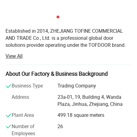
Established in 2014, ZHEJIANG TOFINE COMMERCIAL
AND TRADE Co., Ltd. is a professional global door
solutions provider operating under the TOFDOOR brand.
View All
We supply steel security doors, fire-rated doors, interior
doors, American-style doors and wrought iron doors to
distributors, wholesalers, building material retailers,
About Our Factory & Business Background
contractors and real estate projects worldwide.
Business Type
Trading Company
TOFDOOR understands that door requirements vary
significantly across different markets. Instead of offering
Address
23a-01, 19, Building 4, Wanda
the same products to every customer, we organize and
Plaza, Jinhua, Zhejiang, China
develop product collections according to regional
Plant Area
499.18 square meters
preferences, application requirements, target price levels
and distribution models. Our experienced team helps
Number of
26
customers select suitable door structures, designs,
Employees