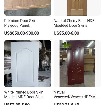
Premium Door Skin
Natural Cherry Face HDF
Plywood Panel
Moulded Door Skins
2.8X760X2020mm for
US$650.00-900.00
US$5.00-6.00
Durable Interiors
White Primed Door Skin
Natual
Molded MDF Door Skin
Veneered/Veneer/HDF/MDF
Factory Price
/Molded/Moulded/Melamin
US$2.30-5.50
US$2.21-6.40