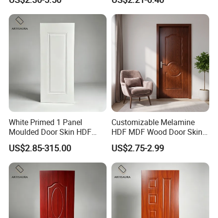
e Laminated/Wooden/White
Primer Door Skin Doorskin
White Primed 1 Panel
Customizable Melamine
Moulded Door Skin HDF
HDF MDF Wood Door Skin
Door Facing Factory Price
for Unique Interiors
US$2.85-315.00
US$2.75-2.99
Custom Size Anti Warping