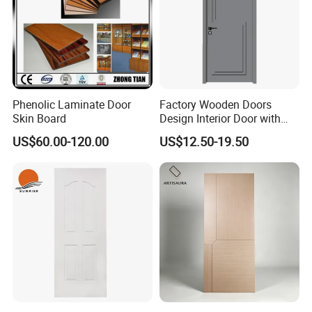
Phenolic Laminate Door
Factory Wooden Doors
Skin Board
Design Interior Door with
Glass
US$60.00-120.00
US$12.50-19.50