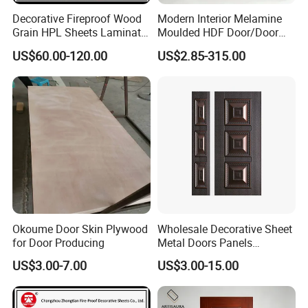
Decorative Fireproof Wood
Modern Interior Melamine
Grain HPL Sheets Laminate
Moulded HDF Door/Door
Door Skin Sheet
Skin with Cheap Price China
US$60.00-120.00
US$2.85-315.00
Manufacturer Wholesale
Okoume Door Skin Plywood
Wholesale Decorative Sheet
for Door Producing
Metal Doors Panels
Embossed Pressed Molded
US$3.00-7.00
US$3.00-15.00
Steel Door Skins