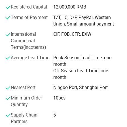
finishes, hardware and packaging solutions for their
Registered Capital
12,000,000 RMB
markets.
Terms of Payment
T/T, LC, D/P, PayPal, Western
Our service covers the complete order process-from
Union, Small-amount payment
market analysis and product selection to product
configuration, OEM/ODM customization, production
International
CIF, FOB, CFR, EXW
coordination, quality inspection, packaging,
Commercial
documentation and global delivery.
Terms(Incoterms)
CORE COMPETENCE
Average Lead Time
Peak Season Lead Time: one
month
MARKET-ORIENTED PRODUCT PLANNING
Off Season Lead Time: one
month
We analyze regional demand, popular styles, product
positioning and purchasing preferences to help customers
Nearest Port
Ningbo Port, Shanghai Port
build more competitive product collections.
Minimum Order
10pcs
COMPREHENSIVE DOOR SOLUTIONS
Quantity
Our product portfolio covers residential, commercial and
Supply Chain
5
project applications, allowing customers to source
Partners
multiple door categories through one reliable supply