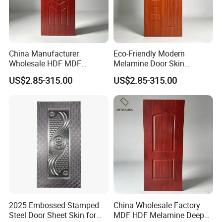
China Manufacturer
Eco-Friendly Modern
Wholesale HDF MDF
Melamine Door Skin
Melamine Moulded Door
Premium MDF/HDF
US$2.85-315.00
US$2.85-315.00
Skin Design Decoration
Plywood Wood Grain Veneer
Home
Finish Waterproof for Hotel
Bedroom/Villa Use
2025 Embossed Stamped
China Wholesale Factory
Steel Door Sheet Skin for
MDF HDF Melamine Deep