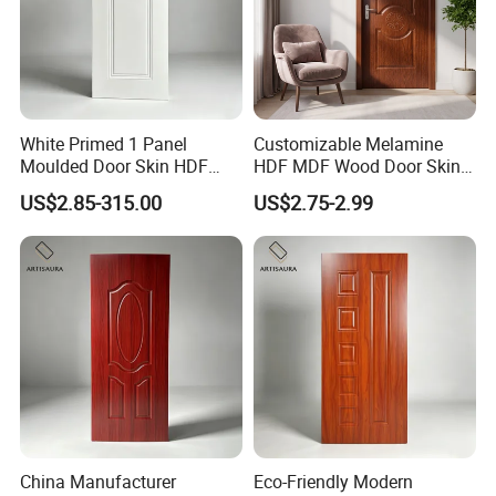
White Primed 1 Panel
Customizable Melamine
Moulded Door Skin HDF
HDF MDF Wood Door Skin
Door Facing Factory Price
for Unique Interiors
US$2.85-315.00
US$2.75-2.99
Custom Size Anti Warping
China Manufacturer
Eco-Friendly Modern