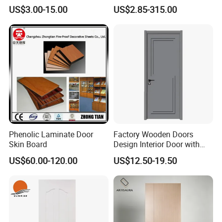
Security Door
Moulded Door Skin Wood
US$3.00-15.00
US$2.85-315.00
Grain Waterproof for
Distributor Importer Export
Phenolic Laminate Door
Factory Wooden Doors
Skin Board
Design Interior Door with
Glass
US$60.00-120.00
US$12.50-19.50