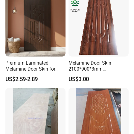
Premium Laminated
Melamine Door Skin
Melamine Door Skin for
2100*900*3mm
Moulding Projects
Manufacturers with Very
US$2.59-2.89
US$3.00
Cheap Price