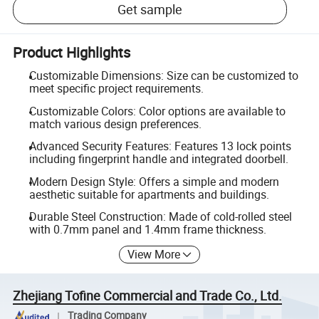
Get sample
Product Highlights
Customizable Dimensions: Size can be customized to
meet specific project requirements.
Customizable Colors: Color options are available to
match various design preferences.
Advanced Security Features: Features 13 lock points
including fingerprint handle and integrated doorbell.
Modern Design Style: Offers a simple and modern
aesthetic suitable for apartments and buildings.
Durable Steel Construction: Made of cold-rolled steel
with 0.7mm panel and 1.4mm frame thickness.
View More
Zhejiang Tofine Commercial and Trade Co., Ltd.
Trading Company