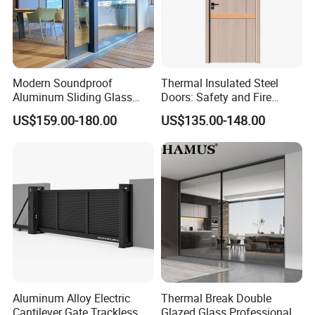
A: Ningbo/ Shanghai, Chin
a
Q
9
: If I want to visit your factory, which is the nearest
international airport or domestic airport?
A: Yiwu airport is the nearest airport or Hangzhou airport
is ok.
Modern Soundproof
Thermal Insulated Steel
Aluminum Sliding Glass
Doors: Safety and Fire
Door for Homes
Protection Combined
US$159.00-180.00
US$135.00-148.00
Aluminum Alloy Electric
Thermal Break Double
Cantilever Gate Trackless
Glazed Glass Professional