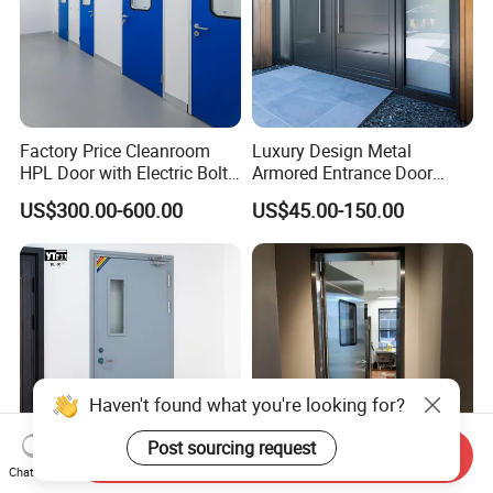
Factory Price Cleanroom
Luxury Design Metal
HPL Door with Electric Bolt
Armored Entrance Door
Lock
Exterior Security Front
US$300.00-600.00
US$45.00-150.00
Doors Steel Gate Modern
Wrought Iron Entry Cast
Aluminum Alloy Pivot
Wooden Metallic Hardware
Haven't found what you're looking for?
Post sourcing request
Send Inquiry
Chat Now
Factory Direct Price Flame-
Stainless Steel Anti