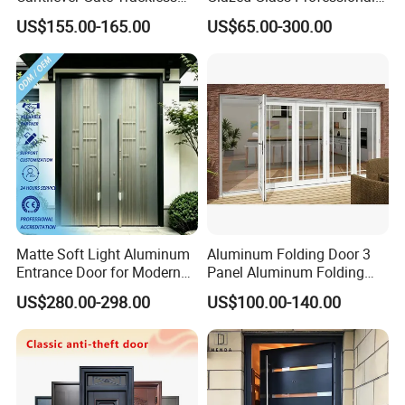
Cantilever Sliding Gate for
Project Support Aluminium
US$155.00-165.00
US$65.00-300.00
Park
Sliding Door
Matte Soft Light Aluminum
Aluminum Folding Door 3
Entrance Door for Modern
Panel Aluminum Folding
Home Security with Full
Door
US$280.00-298.00
US$100.00-140.00
Surround Soundproof
Cotton Fill