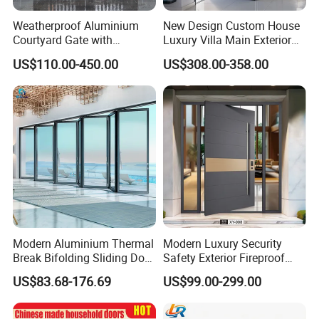
Weatherproof Aluminium
New Design Custom House
Courtyard Gate with
Luxury Villa Main Exterior
Customizable Interlocking
Entrance Entry Front Metal
US$110.00-450.00
US$308.00-358.00
Door
Stainless Steel Modern
Pivot Door
Modern Aluminium Thermal
Modern Luxury Security
Break Bifolding Sliding Door
Safety Exterior Fireproof
Metal Double Glass Balcony
Metal Cast Aluminum
US$83.68-176.69
US$99.00-299.00
Entrance Doors
Armored Entry Home
Entrance Door for Villa Hotel
House Main Front Pivot