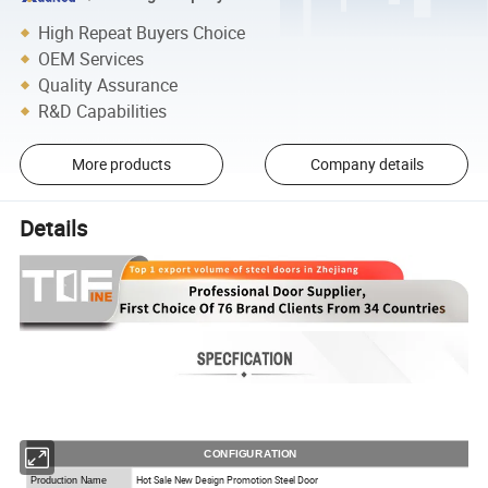
High Repeat Buyers Choice
OEM Services
Quality Assurance
R&D Capabilities
More products
Company details
Details
CONFIGURATION
Hot Sale New Design Promotion Steel Door
Production Name