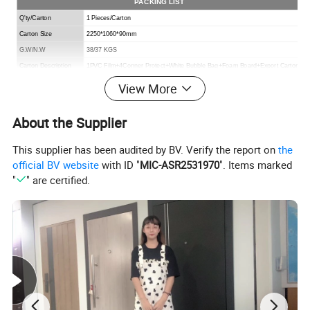
PACKING LIST
Q'ty/Carton
1 Pieces/Carton
Carton Size
2250*1060*90mm
G.W/N.W
38/37 KGS
Carton Description
1PVC Film+4Conner Protect+White Bubble Bag+Foam Board+Export Carton
View More
About the Supplier
This supplier has been audited by BV. Verify the report on
the
official BV website
with ID "
MIC-ASR2531970
". Items marked
"
" are certified.