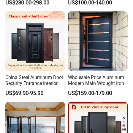
US$280.00-298.00
US$100.00-140.00
Surround Soundproof
Cotton Fill
China Steel Aluminum Door
Wholesale Price Aluminum
Security Entrance Interior
Modern Main Wrought Iron
Canton Exterior Metal
Double Single Gate Garage
US$69.90-95.90
US$159.00-179.00
Modern Wrought Iron Front
Sliding Glass Security Front
Single Double Armored
Metal Interior Exterior Pivot
Pivot Windows and Door
Entry Entrance Steel Door
Price