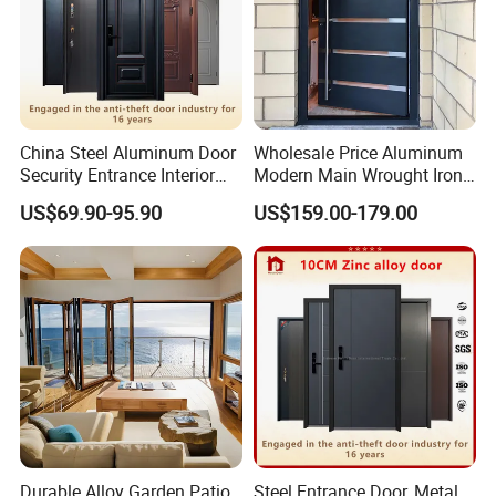
China Steel Aluminum Door
Wholesale Price Aluminum
Security Entrance Interior
Modern Main Wrought Iron
Canton Exterior Metal
Double Single Gate Garage
US$69.90-95.90
US$159.00-179.00
Modern Wrought Iron Front
Sliding Glass Security Front
Single Double Armored
Metal Interior Exterior Pivot
Pivot Windows and Door
Entry Entrance Steel Door
Price
Durable Alloy Garden Patio
Steel Entrance Door, Metal