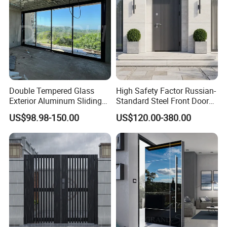
Double Tempered Glass
High Safety Factor Russian-
Exterior Aluminum Sliding
Standard Steel Front Door
Doors Hurricane-Proof and
for Nursing Homes
US$98.98-150.00
US$120.00-380.00
Water-Proof Exterior
Balcony Side Patio Door