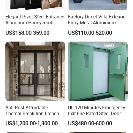
Elegant Pivot Steel Entrance
Factory Direct Villa Exterior
Aluminum Honeycomb
Entry Metal Aluminium
Armoured Smart Lock
Security Modern Wrought
US$158.00-359.00
US$110.00-520.00
Armored Security Door for
Iron Single Main Gate
House
Design Wood Pivot Front
Exterior Entrance Steel Door
Anti-Rust Affordable
UL 120 Minutes Emergency
Themal Break Iron French
Exit Fire Rated Steel Door
Double Steel Glass Door for
with Push Bar
US$1,200.00-1,300.00
US$480.00-600.00
Residential Project Entrance