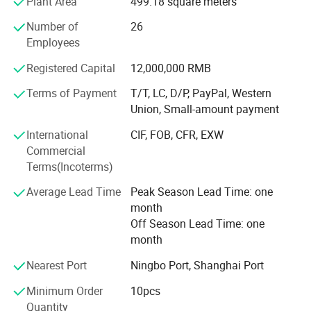
Plant Area
499.18 square meters
preferences, application requirements, target price levels
and distribution models. Our experienced team helps
Number of
26
customers select suitable door structures, designs,
Employees
finishes, hardware and packaging solutions for their
Registered Capital
12,000,000 RMB
markets.
Terms of Payment
T/T, LC, D/P, PayPal, Western
Our service covers the complete order process-from
Union, Small-amount payment
market analysis and product selection to product
configuration, OEM/ODM customization, production
International
CIF, FOB, CFR, EXW
coordination, quality inspection, packaging,
Commercial
documentation and global delivery.
Terms(Incoterms)
CORE COMPETENCE
Average Lead Time
Peak Season Lead Time: one
month
MARKET-ORIENTED PRODUCT PLANNING
Off Season Lead Time: one
month
We analyze regional demand, popular styles, product
positioning and purchasing preferences to help customers
Nearest Port
Ningbo Port, Shanghai Port
build more competitive product collections.
Minimum Order
10pcs
COMPREHENSIVE DOOR SOLUTIONS
Quantity