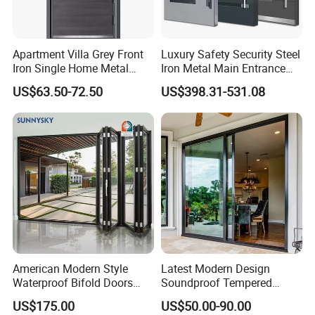
Apartment Villa Grey Front
Luxury Safety Security Steel
Iron Single Home Metal
Iron Metal Main Entrance
Entrance Security Steel Door
Front House Gate Door
US$63.50-72.50
US$398.31-531.08
American Modern Style
Latest Modern Design
Waterproof Bifold Doors
Soundproof Tempered
Windows Aluminum
Glass Movable Aluminum
US$175.00
US$50.00-90.00
Balcony Glass Sliding
Sliding Door