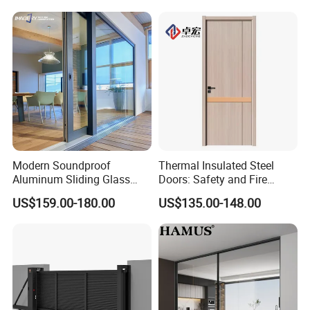
Folding Door
Modern Soundproof
Thermal Insulated Steel
Aluminum Sliding Glass
Doors: Safety and Fire
Door for Homes
Protection Combined
US$159.00-180.00
US$135.00-148.00