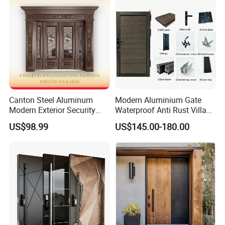
Door
Canton Steel Aluminum
Modern Aluminium Gate
Modern Exterior Security
Waterproof Anti Rust Villa
Front Entry Metal Garden
Side Gate Custom Size
US$98.99
US$145.00-180.00
Home Door