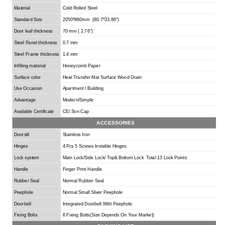
Material
Cold Rolled Steel
Standard Size
2050*860mm (80.7*33.86
"
)
Door leaf thickness
70 mm ( 2.76
"
)
Steel Panel thickness
0.7 mm
Steel Frame thickness
1.4 mm
Infilling material
Honeycomb Paper
Surface color
Heat Transfer Mat Surface Wood Grain
Use Occasion
Apartment / Building
Advantage
Modern/Simple
Available Certificate
CE/ Son Cap
ACCESSORIES
Doorsill
Stainless Iron
Hinges
4 Pcs 5 Screws Invisible Hinges
Lock system
Main
L
ock/
S
ide
L
ock/
T
op&
B
ottom
L
ock
Total 13 Lock Points
Handle
Finger Print Handle
Rubber Seal
Normal Rubber Seal
Peephole
Normal Small Sliver Peephole
Doorbell
I
ntegrated
Doorbell With Peephole
Fixing B
o
lts
6 Fixing Bolts(
Size Depends On Your Market
)