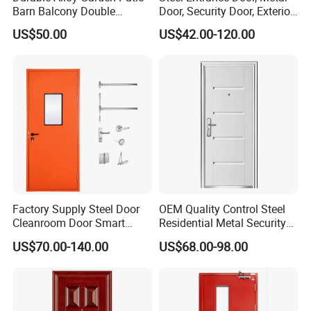
Barn Balcony Double
Door, Security Door, Exterior
Glazed Glass Thermal Break
Door, Fire Rated Door,
US$50.00
US$42.00-120.00
Design Aluminum
Custom Door, Main Door,
Aluminium Sliding Bi
Double Door, Armored
Folding Doors
Security Door
Factory Supply Steel Door
OEM Quality Control Steel
Cleanroom Door Smart
Residential Metal Security
Design Popular Sell
Doors
US$70.00-140.00
US$68.00-98.00
Laboratory Door