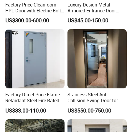
Factory Price Cleanroom
Luxury Design Metal
HPL Door with Electric Bolt
Armored Entrance Door
Lock
Exterior Security Front
US$300.00-600.00
US$45.00-150.00
Doors Steel Gate Modern
Wrought Iron Entry Cast
Aluminum Alloy Pivot
Wooden Metallic Hardware
Factory Direct Price Flame-
Stainless Steel Anti
Retardant Steel Fire-Rated
Collision Swing Door for
Door for Building Fire
Food Clean Production
US$83.00-110.00
US$550.00-750.00
Separation
Workshop