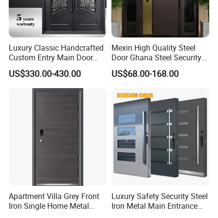
Luxury Classic Handcrafted
Mexin High Quality Steel
Custom Entry Main Door
Door Ghana Steel Security
With 5 Year Warranty
Exterior Anti Theft Hollow
US$330.00-430.00
US$68.00-168.00
Metal Turkish Ghanainterior
Door Heavy-Duty Aluminum
for Main Entrance Door
Q
1
: Are you manufacturer?
A: Yes, we are, we can provide excellent products with
competitive price.
Q
2
: What is your delivery date?
Apartment Villa Grey Front
Luxury Safety Security Steel
Iron Single Home Metal
Iron Metal Main Entrance
A:It depends, normally, 15-20 working days after received
Entrance Security Steel Door
Front House Gate Door
the deposit and all details confirmed.