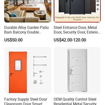
Durable Alloy Garden Patio
Steel Entrance Door, Metal
Barn Balcony Double
Door, Security Door, Exterior
Glazed Glass Thermal Break
Door, Fire Rated Door,
US$50.00
US$42.00-120.00
Design Aluminum
Custom Door, Main Door,
Aluminium Sliding Bi
Double Door, Armored
Folding Doors
Security Door
Factory Supply Steel Door
OEM Quality Control Steel
Cleanroom Door Smart
Residential Metal Security