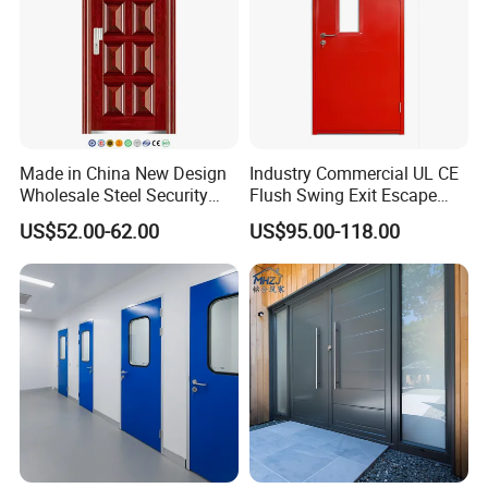
Made in China New Design
Industry Commercial UL CE
Wholesale Steel Security
Flush Swing Exit Escape
Door.
Entry Anti-Theft Swing
US$52.00-62.00
US$95.00-118.00
Interior Exterior Metal Gate
Emergency Security Fire
Rated Galvanized Steel
Door