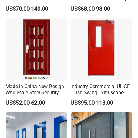
Design Popular Sell
Doors
US$70.00-140.00
US$68.00-98.00
Laboratory Door
Made in China New Design
Industry Commercial UL CE
Wholesale Steel Security
Flush Swing Exit Escape
Door.
Entry Anti-Theft Swing
US$52.00-62.00
US$95.00-118.00
Interior Exterior Metal Gate
Emergency Security Fire
Rated Galvanized Steel
Door