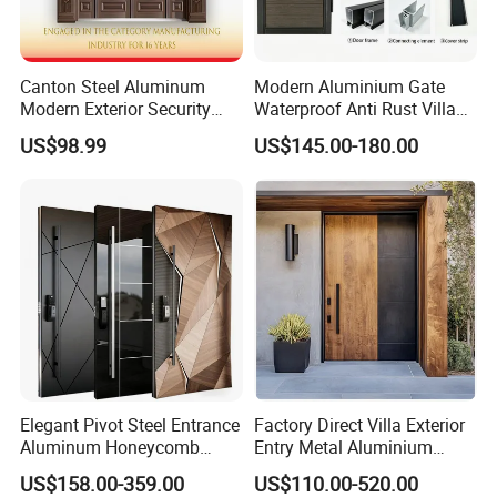
Canton Steel Aluminum
Modern Aluminium Gate
Modern Exterior Security
Waterproof Anti Rust Villa
Front Entry Metal Garden
Side Gate Custom Size
US$98.99
US$145.00-180.00
Home Door
Elegant Pivot Steel Entrance
Factory Direct Villa Exterior
Aluminum Honeycomb
Entry Metal Aluminium
Armoured Smart Lock
Security Modern Wrought
US$158.00-359.00
US$110.00-520.00
Armored Security Door for
Iron Single Main Gate