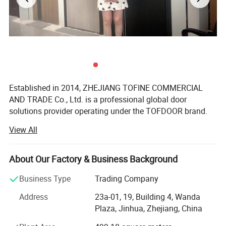
Established in 2014, ZHEJIANG TOFINE COMMERCIAL
AND TRADE Co., Ltd. is a professional global door
solutions provider operating under the TOFDOOR brand.
View All
We supply steel security doors, fire-rated doors, interior
doors, American-style doors and wrought iron doors to
distributors, wholesalers, building material retailers,
About Our Factory & Business Background
contractors and real estate projects worldwide.
Business Type
Trading Company
TOFDOOR understands that door requirements vary
significantly across different markets. Instead of offering
Address
23a-01, 19, Building 4, Wanda
the same products to every customer, we organize and
Plaza, Jinhua, Zhejiang, China
develop product collections according to regional