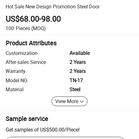
Hot Sale New Design Promotion Steel Door
US$68.00-98.00
100
Pieces
(MOQ)
Product Attributes
Customization
Available
After-sales Service
2 Years
Warranty
2 Years
Model NO.
TN-17
Material
Steel
View More
Sample service
Get samples of
US$500.00
/
Piece
!