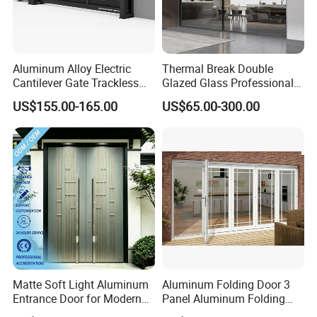
Aluminum Alloy Electric
Thermal Break Double
Cantilever Gate Trackless
Glazed Glass Professional
Cantilever Sliding Gate for
Project Support Aluminium
US$155.00-165.00
US$65.00-300.00
Park
Sliding Door
Matte Soft Light Aluminum
Aluminum Folding Door 3
Entrance Door for Modern
Panel Aluminum Folding
Home Security with Full
Door