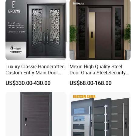
Luxury Classic Handcrafted
Mexin High Quality Steel
Custom Entry Main Door
Door Ghana Steel Security
With 5 Year Warranty
Exterior Anti Theft Hollow
US$330.00-430.00
US$68.00-168.00
Metal Turkish Ghanainterior
Door Heavy-Duty Aluminum
for Main Entrance Door