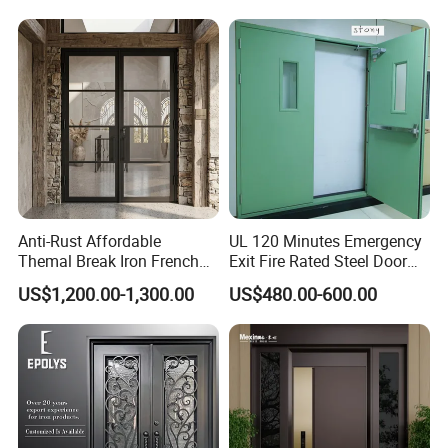
House
Design Wood Pivot Front
Exterior Entrance Steel Door
Anti-Rust Affordable
UL 120 Minutes Emergency
Themal Break Iron French
Exit Fire Rated Steel Door
Double Steel Glass Door for
with Push Bar
US$1,200.00-1,300.00
US$480.00-600.00
Residential Project Entrance