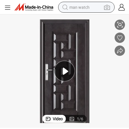
man watch
Hot Sale New Design Promotion Steel Door
reagent
powder
shoulder bag
container house
in ear headphone
pullover hoody
earbud
Video
1
/
6