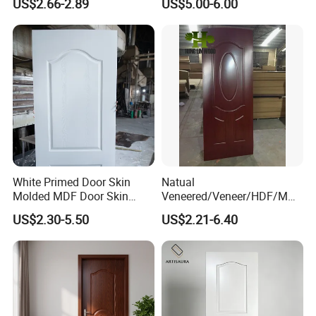
US$2.66-2.89
US$5.00-6.00
White Primed Door Skin
Natual
Molded MDF Door Skin
Veneered/Veneer/HDF/MDF
Factory Price
/Molded/Moulded/Melamin
US$2.30-5.50
US$2.21-6.40
e Laminated/Wooden/White
Primer Door Skin Doorskin