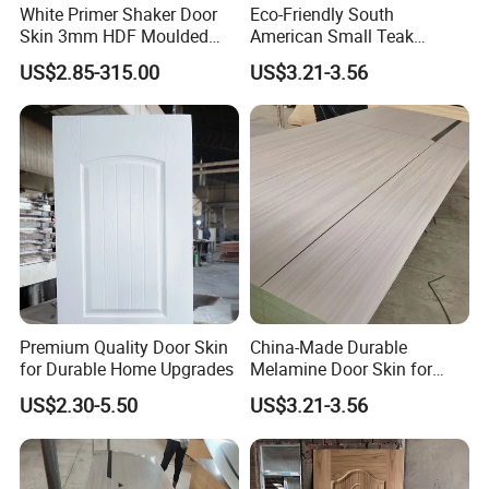
White Primer Shaker Door
Eco-Friendly South
Skin 3mm HDF Moulded
American Small Teak
Anti Warping Smooth
Veneer HDF Laminated
US$2.85-315.00
US$3.21-3.56
Paintable Door Facing for
Door Skin
USA Canada
Premium Quality Door Skin
China-Made Durable
for Durable Home Upgrades
Melamine Door Skin for
Home Decoration
US$2.30-5.50
US$3.21-3.56