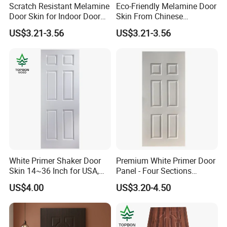
Scratch Resistant Melamine
Eco-Friendly Melamine Door
Door Skin for Indoor Door
Skin From Chinese
Making
Professional Supplier
US$3.21-3.56
US$3.21-3.56
White Primer Shaker Door
Premium White Primer Door
Skin 14~36 Inch for USA,
Panel - Four Sections
Canada Market
3X660X2150mm
US$4.00
US$3.20-4.50