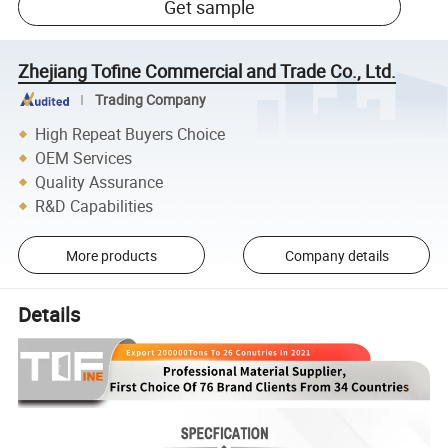
Get sample
Zhejiang Tofine Commercial and Trade Co., Ltd.
Trading Company
High Repeat Buyers Choice
OEM Services
Quality Assurance
R&D Capabilities
More products
Company details
Details