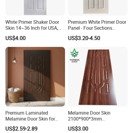
pallet) in
for1*20GP, and you can choose 10 design
pallet packing
in 1 order
White Primer Shaker Door
Premium White Primer Door
Skin 14~36 Inch for USA,
Panel - Four Sections
Canada Market
3X660X2150mm
US$4.00
US$3.20-4.50
Premium Laminated
Melamine Door Skin
Melamine Door Skin for
2100*900*3mm
Moulding Projects
Manufacturers with Very
US$2.59-2.89
US$3.00
Cheap Price