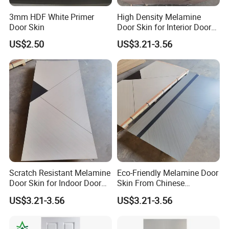
3mm HDF White Primer
High Density Melamine
Door Skin
Door Skin for Interior Door
Production
US$2.50
US$3.21-3.56
Scratch Resistant Melamine
Eco-Friendly Melamine Door
Door Skin for Indoor Door
Skin From Chinese
Making
Professional Supplier
US$3.21-3.56
US$3.21-3.56