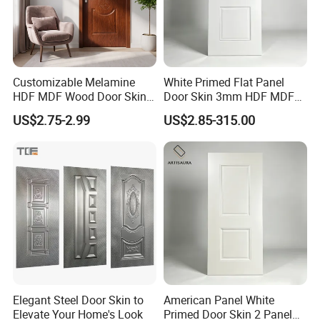
Customizable Melamine
White Primed Flat Panel
HDF MDF Wood Door Skin
Door Skin 3mm HDF MDF
for Unique Interiors
Interior Door Slab Anti
US$2.75-2.99
US$2.85-315.00
Warping Factory Direct
Elegant Steel Door Skin to
American Panel White
Elevate Your Home's Look
Primed Door Skin 2 Panel