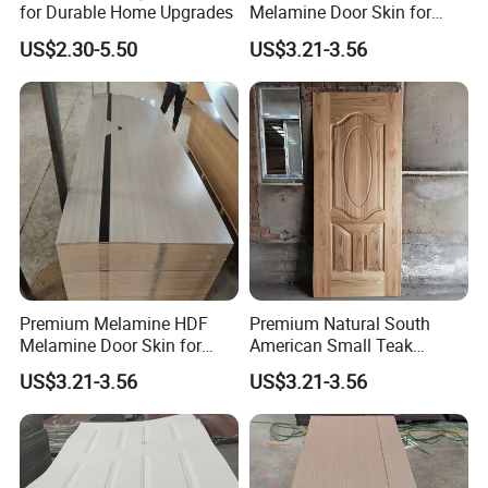
for Durable Home Upgrades
Melamine Door Skin for
Home Decoration
US$2.30-5.50
US$3.21-3.56
Premium Melamine HDF
Premium Natural South
Melamine Door Skin for
American Small Teak
Interior Bedroom
Veneer HDF Interior Door
US$3.21-3.56
US$3.21-3.56
Skin