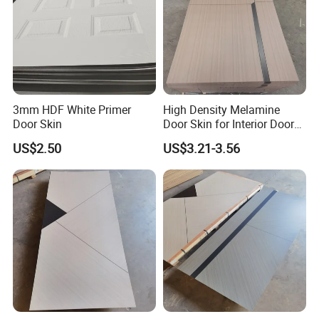
3mm HDF White Primer
High Density Melamine
Door Skin
Door Skin for Interior Door
Production
US$2.50
US$3.21-3.56