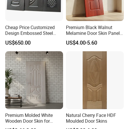
Cheap Price Customized
Premium Black Walnut
Design Embossed Steel
Melamine Door Skin Panel
Door Skin
3.5X915X2135mm
US$650.00
US$4.00-5.60
Premium Molded White
Natural Cherry Face HDF
Wooden Door Skin for
Moulded Door Skins
Modern Homes