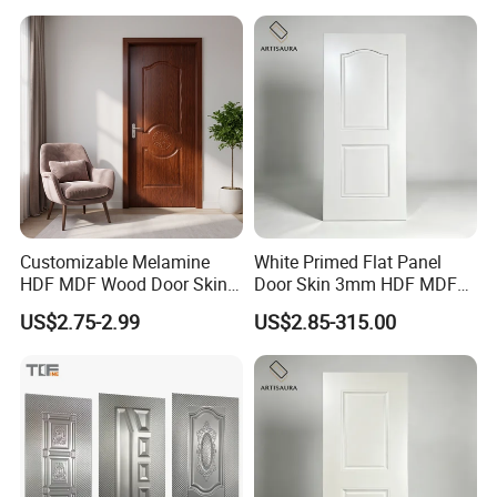
Primer Door Skin Doorskin
Customizable Melamine
White Primed Flat Panel
HDF MDF Wood Door Skin
Door Skin 3mm HDF MDF
for Unique Interiors
Interior Door Slab Anti
US$2.75-2.99
US$2.85-315.00
Warping Factory Direct