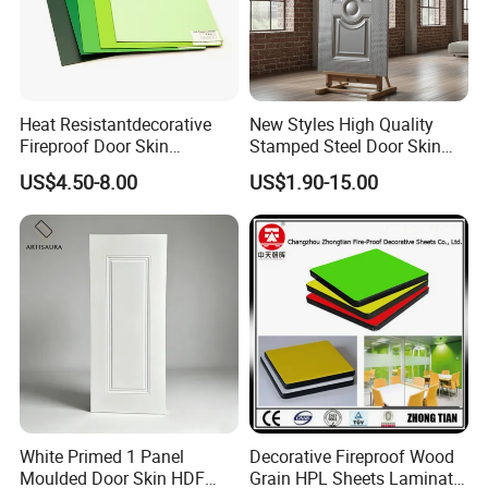
Heat Resistantdecorative
New Styles High Quality
Fireproof Door Skin
Stamped Steel Door Skin
Phenolic Board HPL
Sheet Simple Metal Doors
US$4.50-8.00
US$1.90-15.00
Laminate Sheet
for Entry
White Primed 1 Panel
Decorative Fireproof Wood
Moulded Door Skin HDF
Grain HPL Sheets Laminate