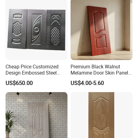
Cheap Price Customized
Premium Black Walnut
Design Embossed Steel
Melamine Door Skin Panel
Door Skin
3.5X915X2135mm
US$650.00
US$4.00-5.60