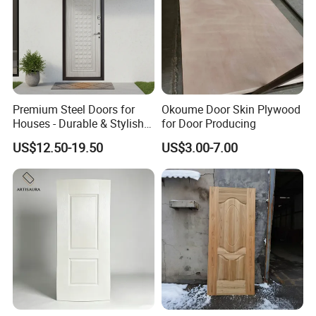
Premium Steel Doors for
Okoume Door Skin Plywood
Houses - Durable & Stylish
for Door Producing
Solutions
US$12.50-19.50
US$3.00-7.00