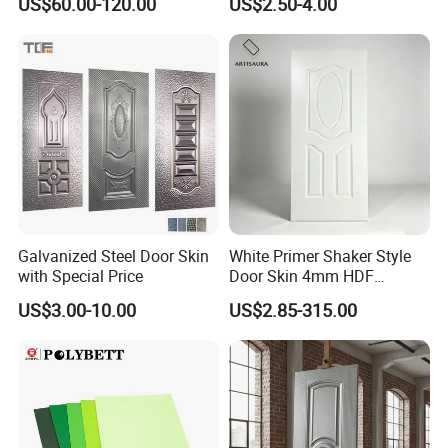
US$60.00-120.00
US$2.50-4.00
Galvanized Steel Door Skin
White Primer Shaker Style
with Special Price
Door Skin 4mm HDF
Moulded Paint-Ready Door
US$3.00-10.00
US$2.85-315.00
Facing for Canada UK
Market