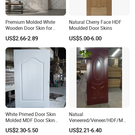
Premium Molded White
Natural Cherry Face HDF
Wooden Door Skin for
Moulded Door Skins
Modern Homes
US$2.66-2.89
US$5.00-6.00
White Primed Door Skin
Natual
Molded MDF Door Skin
Veneered/Veneer/HDF/MDF
Factory Price
/Molded/Moulded/Melamin
US$2.30-5.50
US$2.21-6.40
e Laminated/Wooden/White