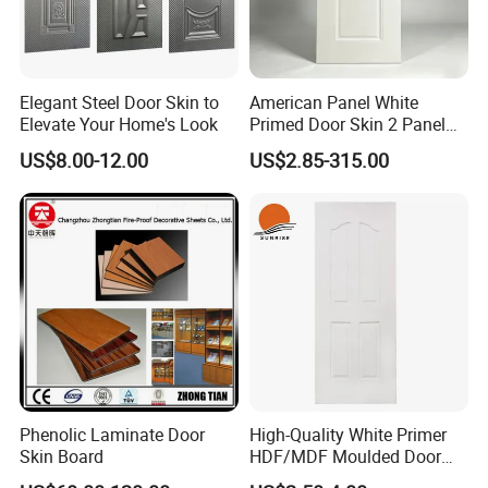
Elegant Steel Door Skin to
American Panel White
Elevate Your Home's Look
Primed Door Skin 2 Panel
HDF Moulded Smooth Door
US$8.00-12.00
US$2.85-315.00
Facing Paintable
Phenolic Laminate Door
High-Quality White Primer
Skin Board
HDF/MDF Moulded Door
Skin with Wood Grain