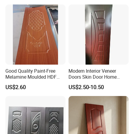
Good Quality Paint-Free
Modern Interior Veneer
Melamine Moulded HDF
Doors Skin Door Home
Door Skin
Decoration
US$2.60
US$2.50-10.50