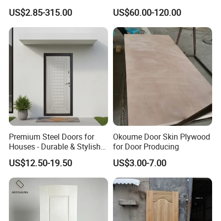
Door Facing Factory Price
Door Skin Sheet
US$2.85-315.00
US$60.00-120.00
Custom Size Anti Warping
Premium Steel Doors for
Okoume Door Skin Plywood
Houses - Durable & Stylish
for Door Producing
Solutions
US$12.50-19.50
US$3.00-7.00