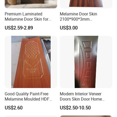
Premium Laminated
Melamine Door Skin
Melamine Door Skin for
2100*900*3mm
Moulding Projects
Manufacturers with Very
US$2.59-2.89
US$3.00
Cheap Price
Good Quality Paint-Free
Modern Interior Veneer
Melamine Moulded HDF
Doors Skin Door Home
Door Skin
Decoration
US$2.60
US$2.50-10.50