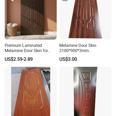
Premium Laminated
Melamine Door Skin
Melamine Door Skin for
2100*900*3mm
Moulding Projects
Manufacturers with Very
US$2.59-2.89
US$3.00
Cheap Price