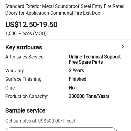
Standard Exterior Metal Soundproof Steel Entry Fire Rated
Doors for Application Communal Fire Exit Door
US$12.50-19.50
1,500
Pieces
(MOQ)
Key attributes
After-sales Service
:
Online Technical Support,
Free Spare Parts
Warranty
:
2 Years
Surface Finishing
:
Finished
Glue
:
No
Production Capacity
:
200000 Tons/Years
Sample service
Get samples of
US$500.00
/
Piece
!