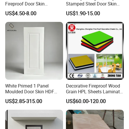
Fireproof Door Skin
Stamped Steel Door Skin
Phenolic Board HPL
Sheet Simple Metal Doors
US$4.50-8.00
US$1.90-15.00
Laminate Sheet
for Entry
White Primed 1 Panel
Decorative Fireproof Wood
Moulded Door Skin HDF
Grain HPL Sheets Laminate
Door Facing Factory Price
Door Skin Sheet
US$2.85-315.00
US$60.00-120.00
Custom Size Anti Warping