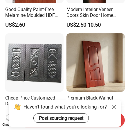
Good Quality Paint-Free
Modern Interior Veneer
Melamine Moulded HDF
Doors Skin Door Home
Door Skin
Decoration
US$2.60
US$2.50-10.50
Cheap Price Customized
Premium Black Walnut
Design Embossed Steel
Melamine Door Skin Panel
Haven't found what you're looking for?
Door Skin
3.5X915X2135mm
US$650.00
US$4.00-5.60
Post sourcing request
Send Inquiry
Chat Now