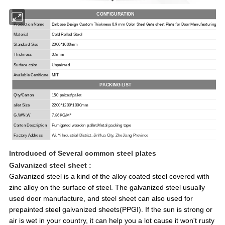
CONFIGURATION
Emboss Design Custom Thickness 0.9 mm Color Steel Gate sheet Plate for Door Manufacturing
Production Name
Material
Cold Rolled Steel
Standard Size
2000*1000mm
Thickness
0.8mm
Surface color
Unpainted
Available Certificate
MIT
PACKING LIST
Q'ty/Carton
150 peices/pallet
allet Size
2200*1200*1000mm
G.W/N.W
7.86KG/M³
Carton Description
Fumigated wooden
pallet,
Metal packing tape
Factory Address
Wu
Y
i Industrial
District
, Jin
H
ua City, Zhe
J
iang Province
Introduced of
Several common steel plates
Galvanized steel
sheet :
Galvanized steel is a kind of the alloy coated steel covered with
zinc alloy on the surface of steel. The galvanized steel usually
used door manufacture, and steel sheet can also used for
prepainted steel galvanized sheets(PPGI). If the sun is strong or
air is wet in your country, it can help you a lot cause it won't rusty