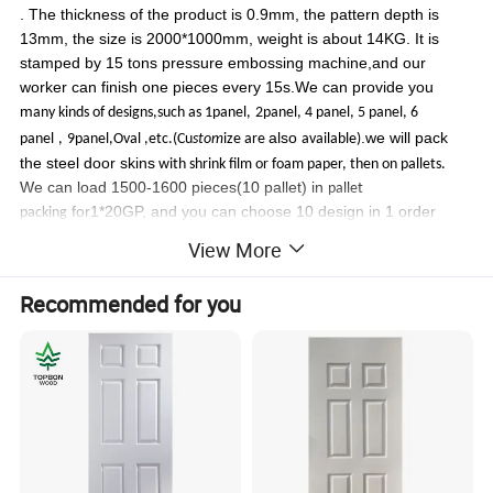
. The thickness of the product is 0.9mm, the pattern depth is
13mm, the size is 2000*1000mm, weight is about 14KG. It is
stamped by 15 tons pressure embossing machine,and our
worker can finish one pieces every 15s.We can provide you
m
any kinds of designs,such as 1panel,
2panel, 4 panel, 5 panel, 6
also
.we will pack
panel
,
9panel,Oval ,etc.(Cu
stom
ize are
available)
the steel door skins
with shrink film or foam paper, then on pallets.
We can load 1500-1600 pieces(10 pallet) in
pallet
for1*20GP, and you can choose 10 design in 1 order
packing
Cold rolled steel plate:
View More
Cold Rolled steel is a kind of the alloy coated steel,
Including 90% Fe, 1.3%C,1%P,2%MN,solidified at 1000ºC
. The
Recommended for you
cold rolled steel usually used door manufacture. This material is strong
and economy. The thickness of the product is 0.6mm, the pattern depth is
13mm, the size is 2000*1000mm, weight is about 9.45 KG. It is stamped
by 15 tons pressure embossing machine,and our worker can finish one
pieces every 15s.We can provide you m
any kinds of designs,such as
1panel,
2panel, 4 panel, 5 panel, 6 panel
,
9panel,Oval ,etc.(Cu
stom
ize
also
.we will pack the steel door skins
are
available)
with shrink film
We can load 1500-1600 pieces(10
or foam paper, then on pallets.