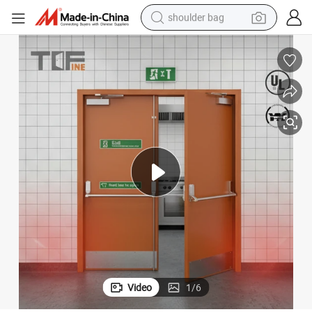
shoulder bag
farm tractor
alloy wheel
electric tricycle
earbud
motorcycle
electric car
wheel loader
Video
1
/
6