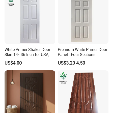
White Primer Shaker Door
Premium White Primer Door
Skin 14~36 Inch for USA,
Panel - Four Sections
Canada Market
3X660X2150mm
US$4.00
US$3.20-4.50