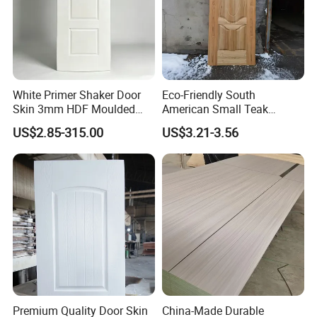
White Primer Shaker Door
Eco-Friendly South
Skin 3mm HDF Moulded
American Small Teak
Anti Warping Smooth
Veneer HDF Laminated
US$2.85-315.00
US$3.21-3.56
Paintable Door Facing for
Door Skin
USA Canada
Premium Quality Door Skin
China-Made Durable