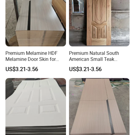
Premium Melamine HDF
Premium Natural South
Melamine Door Skin for
American Small Teak
Interior Bedroom
Veneer HDF Interior Door
US$3.21-3.56
US$3.21-3.56
Skin