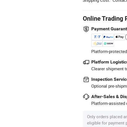
Online Trading 
Payment Guaran
Platform-protected
Platform Logistic
Clearer shipment t
Inspection Servic
Optional pre-shipm
After-Sales & Di
Platform-assisted d
Only orders placed a
eligible for payment