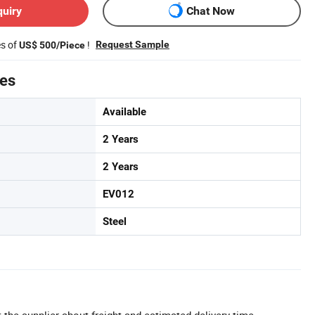
quiry
Chat Now
es of
!
Request Sample
US$ 500/Piece
tes
Available
2 Years
2 Years
EV012
Steel
 the supplier about freight and estimated delivery time.