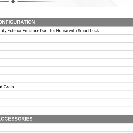
ONFIGURATION
rity Exterior Entrance Door for House with Smart Lock
d Grain
ACCESSORIES