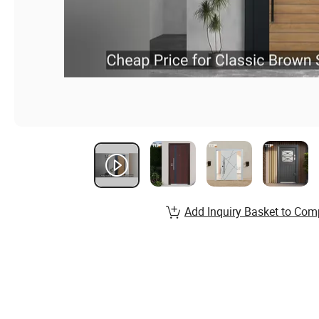
Add Inquiry Basket to Com