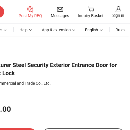
Sign in
Post My RFQ
Messages
Inquiry Basket
r
Help
App & extension
English
Rules
rer Steel Security Exterior Entrance Door for
t Lock
mmercial and Trade Co., Ltd.
.00