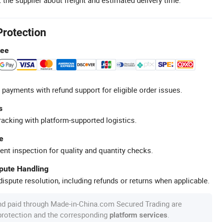
Protection
tee
 payments with refund support for eligible order issues.
s
racking with platform-supported logistics.
e
ent inspection for quality and quantity checks.
spute Handling
ispute resolution, including refunds or returns when applicable.
nd paid through Made-in-China.com Secured Trading are
 protection and the corresponding
.
platform services