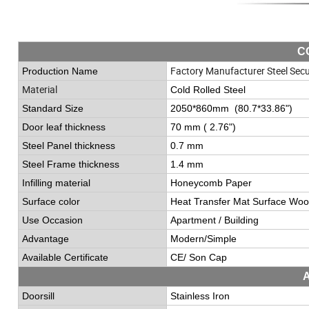
C
Factory Manufacturer Steel Secu
Production Name
Material
Cold Rolled Steel
Standard Size
2050*860mm (80.7*33.86
"
)
Door leaf thickness
70 mm ( 2.76
"
)
Steel Panel thickness
0.7 mm
Steel Frame thickness
1.4 mm
Infilling material
Honeycomb Paper
Surface color
Heat Transfer Mat Surface Woo
Use Occasion
Apartment / Building
Advantage
Modern/Simple
Available Certificate
CE/ Son Cap
Doorsill
Stainless Iron