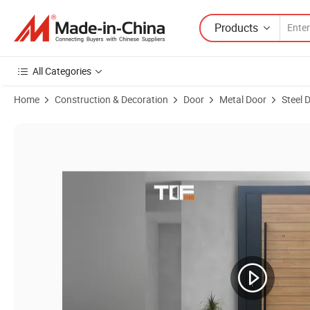
Products
All Categories
Home
Construction & Decoration
Door
Metal Door
Steel 
Product Images of Factory Manufacturer Steel Security Exterior Entr