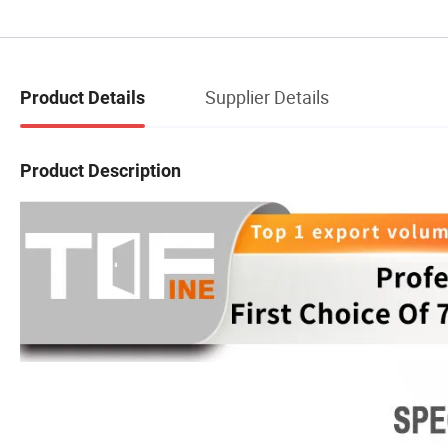
Supplier Details
Product Details
Product Description