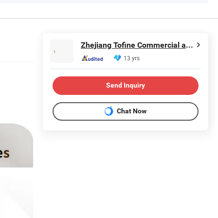
Zhejiang Tofine Commercial and Trade Co., Ltd.
13 yrs
Send Inquiry
Chat Now