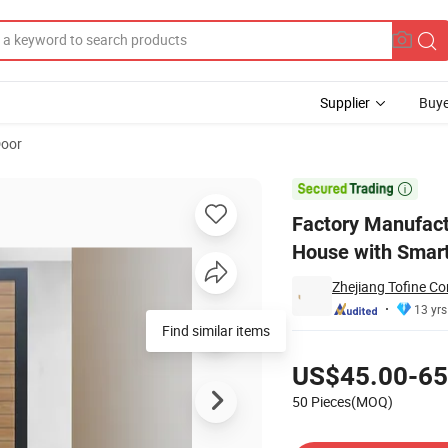
Supplier
Buye
Door
ance Door for House with Smart Lock

Factory Manufactu
House with Smar
Zhejiang Tofine Co
13 yrs
Find similar items
Pricing
US$45.00-65
50 Pieces(MOQ)
Contact Supplier