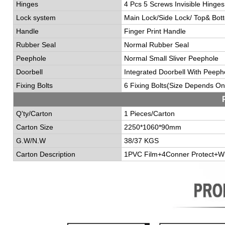
Hinges
4 Pcs 5 Screws Invisible Hinges
Lock system
Main
L
ock/
S
ide
L
ock/
T
op&
B
ot
Handle
Finger Print Handle
Rubber Seal
Normal Rubber Seal
Peephole
Normal Small Sliver Peephole
Doorbell
I
ntegrated
Doorbell With Peeph
Fixing B
o
lts
6 Fixing Bolts(
Size Depends On
Q'ty/Carton
1 Pieces/Carton
Carton Size
2250*1060*90mm
G.W/N.W
38/37 KGS
Carton Description
1PVC Film+4Conner Protect+W