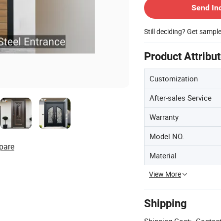
Send In
Still deciding? Get sampl
Product Attribu
Customization
After-sales Service
Warranty
Model NO.
pare
Material
View More
Shipping
Shipping Cost:
Contact