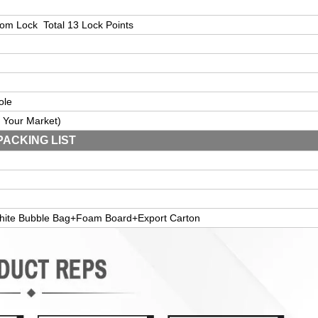
tom
L
ock
Total 13 Lock Points
ole
 Your Market
)
PACKING LIST
hite Bubble Bag+Foam Board+Export Carton