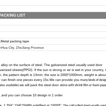
PACKING LIST
,
Metal packing tape
in
H
ua City, Zhe
J
iang Province
c alloy on the surface of steel. The galvanized steel usually used door
nized sheets(PPGI). If the sun is strong or air is wet in your country, i
9mm, the pattern depth is 13mm, the size is 2000*1000mm, weight is abou
 can finish one pieces every 15s.We can provide you m
any kinds of desi
also
.we will pack the steel door skins
available)
with shrink film or foam pap
, and you can choose 10 design in 1 order
% Fe, 1.3%C,1%P,2%MN,solidified at 1000ºC
. The cold rolled steel usually use