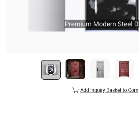
Add Inquiry Basket to Com