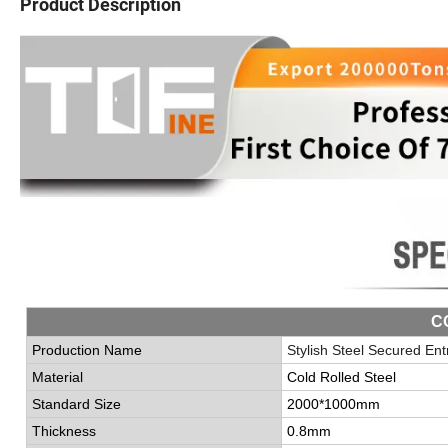
Product Description
C
Production Name
Stylish Steel Secured En
Material
Cold Rolled Steel
Standard Size
2000*1000mm
Thickness
0.8mm