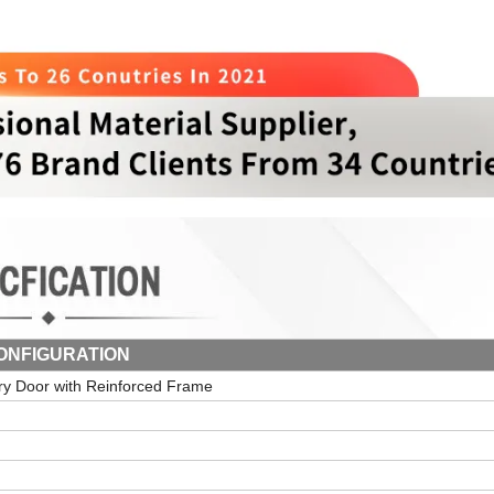
ONFIGURATION
try Door with Reinforced Frame