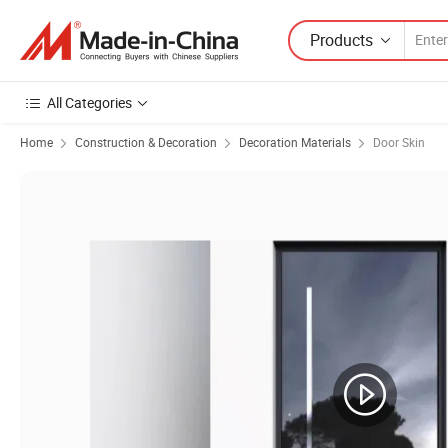
Products
All Categories
Home
Construction & Decoration
Decoration Materials
Door Skin