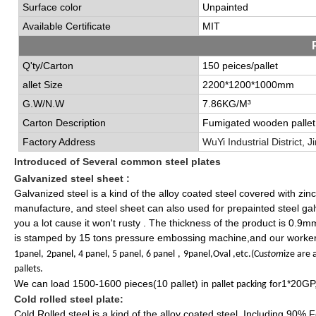
Surface color
Unpainted
Available Certificate
MIT
Q'ty/Carton
150 peices/pallet
allet Size
2200*1200*1000mm
G.W/N.W
7.86KG/M³
Carton Description
Fumigated wooden
pallet
Factory Address
Wu
Y
i Industrial
District
, J
Introduced of
Several common steel plates
Galvanized steel
sheet :
Galvanized steel is a kind of the alloy coated steel covered with zin
manufacture, and steel sheet can also used for prepainted steel galva
you a lot cause it won't rusty . The thickness of the product is 0.
is stamped by 15 tons pressure embossing machine,and our worker
1panel,
2panel, 4 panel, 5 panel, 6 panel
,
9panel,Oval ,etc.(Cu
stom
ize are
pallets.
We can load 1500-1600 pieces(10 pallet) in
for1*20GP
pallet packing
Cold rolled steel plate:
Cold Rolled steel is a kind of the alloy coated steel, Including 90