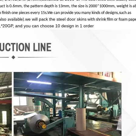
duct is 0.6mm, the pattern depth is 13mm, the size is 2000*1000mm, weight is a
 finish one pieces every 15s.We can provide you m
any kinds of designs,such as
also
.we will pack the steel door skins
available)
with shrink film or foam pap
1*20GP, and you can choose 10 design in 1 order