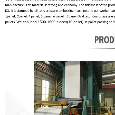
manufacture. This material is strong and economy. The thickness of the pro
KG. It is stamped by 15 tons pressure embossing machine,and our worker can
1panel,
2panel, 4 panel, 5 panel, 6 panel
,
9panel,Oval ,etc.(Cu
stom
ize are
We can load 1500-1600 pieces(10 pallet) in
for
pallets.
pallet packing