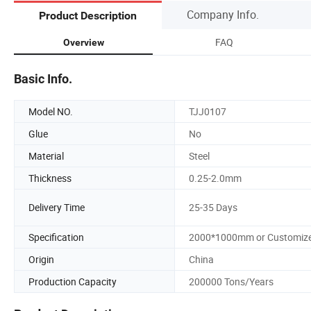
Company Info.
Product Description
FAQ
Overview
Basic Info.
Model NO.
TJJ0107
Glue
No
Material
Steel
Thickness
0.25-2.0mm
Delivery Time
25-35 Days
Specification
2000*1000mm or Customiz
Origin
China
Production Capacity
200000 Tons/Years