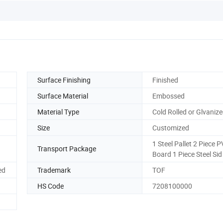
Surface Finishing
Finished
Surface Material
Embossed
Material Type
Cold Rolled or Glvaniz
Size
Customized
1 Steel Pallet 2 Piece 
Transport Package
Board 1 Piece Steel Sid
ed
Trademark
TOF
HS Code
7208100000