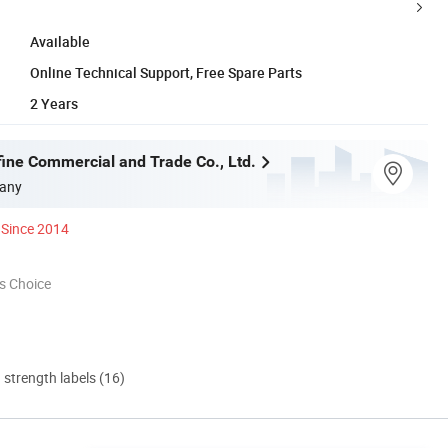
Available
Online Technical Support, Free Spare Parts
2 Years
fine Commercial and Trade Co., Ltd.
any
Since 2014
s Choice
d strength labels (16)