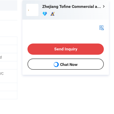
Zhejiang Tofine Commercial and Trade Co., Ltd.
Send Inquiry
ed
Chat Now
PVC