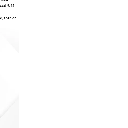
bout 9.45
er, then on