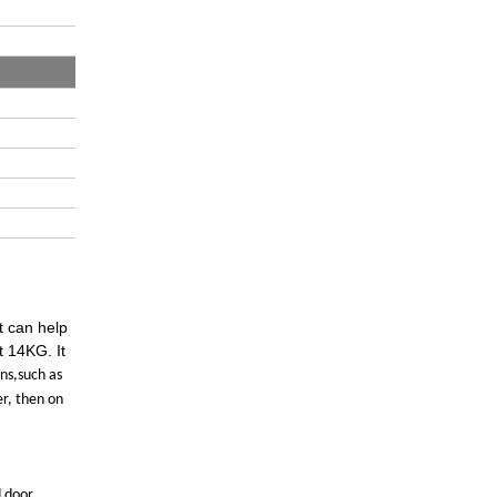
t can help
t 14KG. It
gns,such as
er, then on
d door