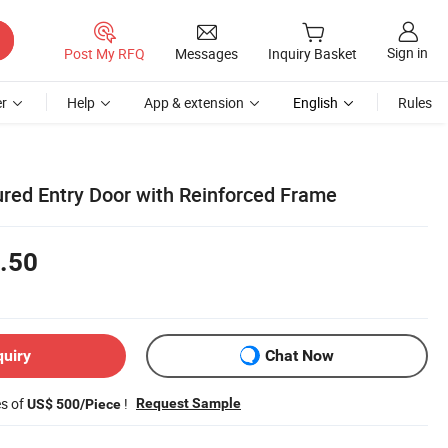
Sign in
Post My RFQ
Messages
Inquiry Basket
r
Help
App & extension
English
Rules
ured Entry Door with Reinforced Frame
.50
quiry
Chat Now
es of
!
Request Sample
US$ 500/Piece