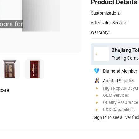
Product Details
Customization:
After-sales Service:
Warranty:
Zhejiang To
Trading Comp
Diamond Member
Audited Supplier
High Repeat Buyer
pare
OEM Services
Quality Assurance
R&D Capabilities
Sign In
to see all verifie