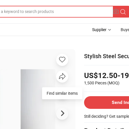
Supplier
Buye
Stylish Steel Sec
US$12.50-19
1,500 Pieces
(MOQ)
Send In
Still deciding? Get sampl